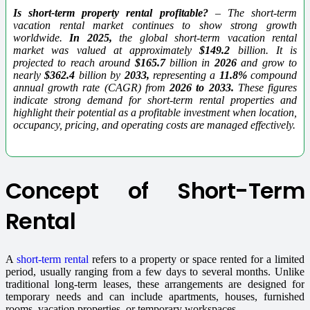
Is short-term property rental profitable?
– The short-term
vacation rental market continues to show strong growth
worldwide.
In 2025,
the global short-term vacation rental
market was valued at approximately
$149.2
billion. It is
projected to reach around
$165.7
billion in
2026
and grow to
nearly
$362.4
billion by
2033,
representing a
11.8%
compound
annual growth rate (CAGR) from
2026 to 2033.
These figures
indicate strong demand for short-term rental properties and
highlight their potential as a profitable investment when location,
occupancy, pricing, and operating costs are managed effectively.
Concept of Short-Term
Rental
A
short-term rental
refers to a property or space rented for a limited
period, usually ranging from a few days to several months. Unlike
traditional long-term leases, these arrangements are designed for
temporary needs and can include apartments, houses, furnished
rooms, vacation properties, or temporary workspaces.