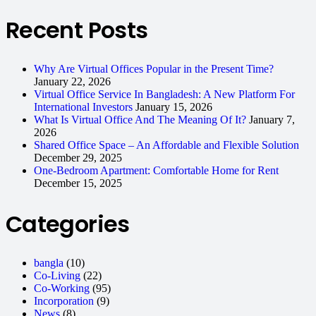
Recent Posts
Why Are Virtual Offices Popular in the Present Time?
January 22, 2026
Virtual Office Service In Bangladesh: A New Platform For
International Investors
January 15, 2026
What Is Virtual Office And The Meaning Of It?
January 7,
2026
Shared Office Space – An Affordable and Flexible Solution
December 29, 2025
One-Bedroom Apartment: Comfortable Home for Rent
December 15, 2025
Categories
bangla
(10)
Co-Living
(22)
Co-Working
(95)
Incorporation
(9)
News
(8)