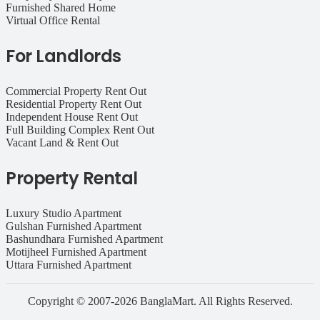
Furnished Shared Home
Virtual Office Rental
For Landlords
Commercial Property Rent Out
Residential Property Rent Out
Independent House Rent Out
Full Building Complex Rent Out
Vacant Land & Rent Out
Property Rental
Luxury Studio Apartment
Gulshan Furnished Apartment
Bashundhara Furnished Apartment
Motijheel Furnished Apartment
Uttara Furnished Apartment
Copyright © 2007-2026 BanglaMart. All Rights Reserved.