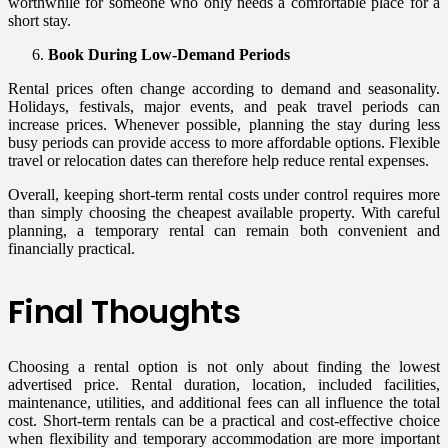
worthwhile for someone who only needs a comfortable place for a
short stay.
Book During Low-Demand Periods
Rental prices often change according to demand and seasonality.
Holidays, festivals, major events, and peak travel periods can
increase prices. Whenever possible, planning the stay during less
busy periods can provide access to more affordable options. Flexible
travel or relocation dates can therefore help reduce rental expenses.
Overall, keeping short-term rental costs under control requires more
than simply choosing the cheapest available property. With careful
planning, a temporary rental can remain both convenient and
financially practical.
Final Thoughts
Choosing a rental option is not only about finding the lowest
advertised price. Rental duration, location, included facilities,
maintenance, utilities, and additional fees can all influence the total
cost. Short-term rentals can be a practical and cost-effective choice
when flexibility and temporary accommodation are more important