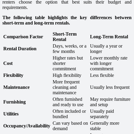
renters choose the option that best suits their budget and
requirements.
The following table highlights the key differences between
short-term and long-term rentals.
Short-Term
Comparison Factor
Long-Term Rental
Rental
Days, weeks, or a
Usually a year or
Rental Duration
few months
longer
Higher rates but
Lower monthly rate
Cost
shorter
with longer
commitment
commitment
Flexibility
High flexibility
Less flexible
More frequent
Maintenance
cleaning and
Usually less frequent
maintenance
Often furnished
May require furniture
Furnishing
and ready to use
and setup
Often included or
Usually paid
Utilities
bundled
separately
Can vary based on
Generally more
Occupancy/Availability
demand
stable