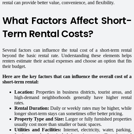
rental can provide better value, convenience, and flexibility.
What Factors Affect Short-
Term Rental Costs?
Several factors can influence the total cost of a short-term rental
beyond the basic rental rate. Understanding these elements helps
renters estimate their actual expenses and choose an option that fits
their budget.
Here are the key factors that can influence the overall cost of a
short-term rental:
Location:
Properties in business districts, tourist areas, and
high-demand neighborhoods generally have higher rental
rates.
Rental Duration:
Daily or weekly rates may be higher, while
longer short-term stays can sometimes offer better pricing.
Property Type and Size:
Larger or fully furnished properties
usually cost more than smaller or basic spaces.
Utilities and Facilities:
Internet, electricity, water, parking,