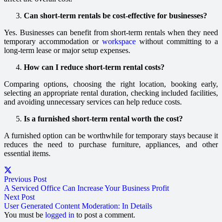
Can short-term rentals be cost-effective for businesses?
Yes. Businesses can benefit from short-term rentals when they need
temporary accommodation or
workspace
without committing to a
long-term lease or major setup expenses.
How can I reduce short-term rental costs?
Comparing options, choosing the right location, booking early,
selecting an appropriate rental duration, checking included facilities,
and avoiding unnecessary services can help reduce costs.
Is a furnished short-term rental worth the cost?
A furnished option can be worthwhile for temporary stays because it
reduces the need to purchase furniture, appliances, and other
essential items.
Previous Post
A Serviced Office Can Increase Your Business Profit
Next Post
User Generated Content Moderation: In Details
You must be
logged in
to post a comment.