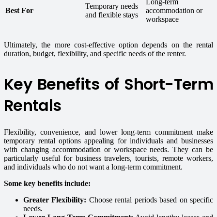
Long-term
Temporary needs
Best For
accommodation or
and flexible stays
workspace
Ultimately, the more cost-effective option depends on the rental
duration, budget, flexibility, and specific needs of the renter.
Key Benefits of Short-Term
Rentals
Flexibility, convenience, and lower long-term commitment make
temporary rental options appealing for individuals and businesses
with changing accommodation or workspace needs. They can be
particularly useful for business travelers, tourists, remote workers,
and individuals who do not want a long-term commitment.
Some key benefits include:
Greater Flexibility:
Choose rental periods based on specific
needs.