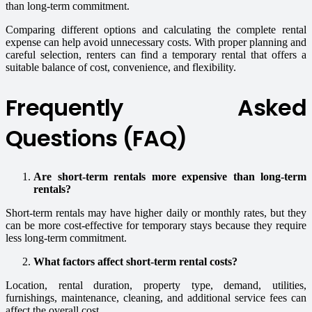
than long-term commitment.
Comparing different options and calculating the complete rental
expense can help avoid unnecessary costs. With proper planning and
careful selection, renters can find a temporary rental that offers a
suitable balance of cost, convenience, and flexibility.
Frequently Asked
Questions (FAQ)
Are short-term rentals more expensive than long-term
rentals?
Short-term rentals may have higher daily or monthly rates, but they
can be more cost-effective for temporary stays because they require
less long-term commitment.
What factors affect short-term rental costs?
Location, rental duration, property type, demand, utilities,
furnishings, maintenance, cleaning, and additional service fees can
affect the overall cost.