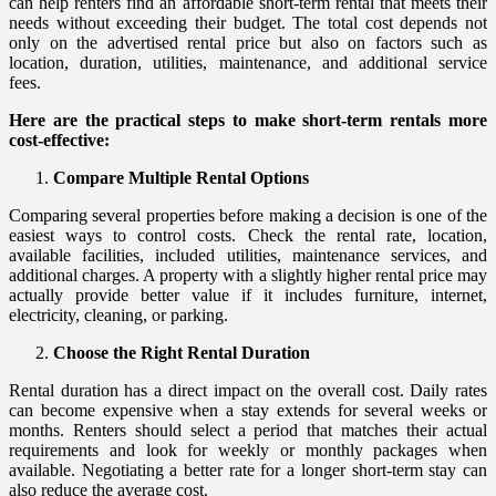
can help renters find an affordable short-term rental that meets their
needs without exceeding their budget. The total cost depends not
only on the advertised rental price but also on factors such as
location, duration, utilities, maintenance, and additional service
fees.
Here are the practical steps to make short-term rentals more
cost-effective:
Compare Multiple Rental Options
Comparing several properties before making a decision is one of the
easiest ways to control costs. Check the rental rate, location,
available facilities, included utilities, maintenance services, and
additional charges. A property with a slightly higher rental price may
actually provide better value if it includes furniture, internet,
electricity, cleaning, or parking.
Choose the Right Rental Duration
Rental duration has a direct impact on the overall cost. Daily rates
can become expensive when a stay extends for several weeks or
months. Renters should select a period that matches their actual
requirements and look for weekly or monthly packages when
available. Negotiating a better rate for a longer short-term stay can
also reduce the average cost.