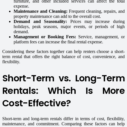
furniture, and other included services can affect the total
expense.
Maintenance and Cleaning:
Frequent cleaning, repairs, and
property maintenance can add to the overall cost.
Demand and Seasonality:
Prices may increase during
holidays, peak seasons, major events, or periods of high
demand.
Management or Booking Fees:
Service, management, or
platform fees can increase the final rental expense.
Considering these factors together can help renters choose a short-
term rental that offers the right balance of cost, convenience, and
flexibility.
Short-Term vs. Long-Term
Rentals: Which Is More
Cost-Effective?
Short-term and long-term rentals differ in terms of cost, flexibility,
maintenance, and commitment. Comparing these factors can help