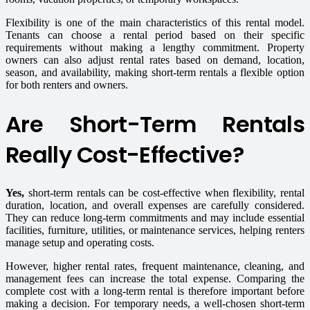
Flexibility is one of the main characteristics of this rental model.
Tenants can choose a rental period based on their specific
requirements without making a lengthy commitment. Property
owners can also adjust rental rates based on demand, location,
season, and availability, making short-term rentals a flexible option
for both renters and owners.
Are Short-Term Rentals
Really Cost-Effective?
Yes,
short-term rentals can be cost-effective when flexibility, rental
duration, location, and overall expenses are carefully considered.
They can reduce long-term commitments and may include essential
facilities, furniture, utilities, or maintenance services, helping renters
manage setup and operating costs.
However, higher rental rates, frequent maintenance, cleaning, and
management fees can increase the total expense. Comparing the
complete cost with a long-term rental is therefore important before
making a decision. For temporary needs, a well-chosen short-term