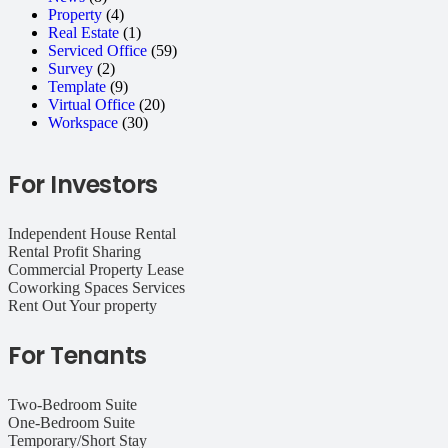
Property
(4)
Real Estate
(1)
Serviced Office
(59)
Survey
(2)
Template
(9)
Virtual Office
(20)
Workspace
(30)
For Investors
Independent House Rental
Rental Profit Sharing
Commercial Property Lease
Coworking Spaces Services
Rent Out Your property
For Tenants
Two-Bedroom Suite
One-Bedroom Suite
Temporary/Short Stay