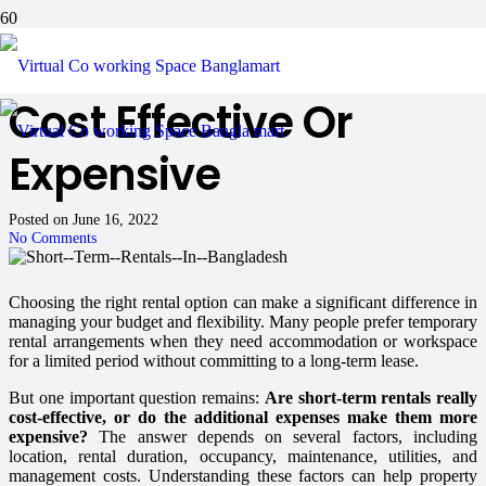
Is Short Term Rentals
Cost Effective Or
Expensive
Posted on
June 16, 2022
No Comments
Choosing the right rental option can make a significant difference in
managing your budget and flexibility. Many people prefer temporary
rental arrangements when they need accommodation or workspace
for a limited period without committing to a long-term lease.
But one important question remains:
Are short-term rentals really
cost-effective, or do the additional expenses make them more
expensive?
The answer depends on several factors, including
location, rental duration, occupancy, maintenance, utilities, and
management costs. Understanding these factors can help property