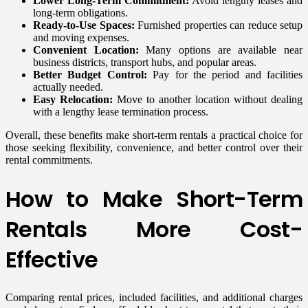
Lower Long-Term Commitment:
Avoid lengthy leases and
long-term obligations.
Ready-to-Use Spaces:
Furnished properties can reduce setup
and moving expenses.
Convenient Location:
Many options are available near
business districts, transport hubs, and popular areas.
Better Budget Control:
Pay for the period and facilities
actually needed.
Easy Relocation:
Move to another location without dealing
with a lengthy lease termination process.
Overall, these benefits make short-term rentals a practical choice for
those seeking flexibility, convenience, and better control over their
rental commitments.
How to Make Short-Term
Rentals More Cost-
Effective
Comparing rental prices, included facilities, and additional charges