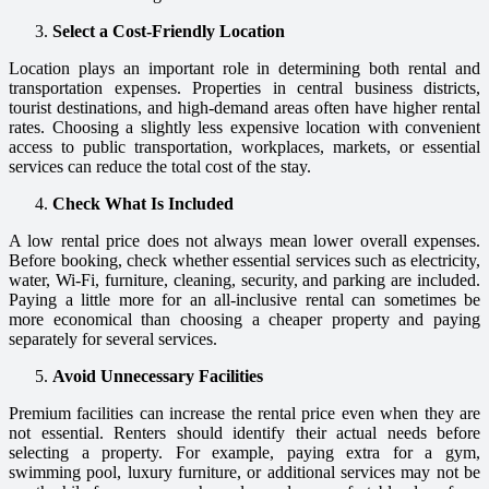
Select a Cost-Friendly Location
Location plays an important role in determining both rental and
transportation expenses. Properties in central business districts,
tourist destinations, and high-demand areas often have higher rental
rates. Choosing a slightly less expensive location with convenient
access to public transportation, workplaces, markets, or essential
services can reduce the total cost of the stay.
Check What Is Included
A low rental price does not always mean lower overall expenses.
Before booking, check whether essential services such as electricity,
water, Wi-Fi, furniture, cleaning, security, and parking are included.
Paying a little more for an all-inclusive rental can sometimes be
more economical than choosing a cheaper property and paying
separately for several services.
Avoid Unnecessary Facilities
Premium facilities can increase the rental price even when they are
not essential. Renters should identify their actual needs before
selecting a property. For example, paying extra for a gym,
swimming pool, luxury furniture, or additional services may not be