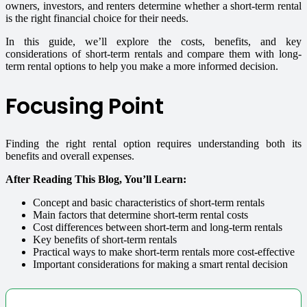
owners, investors, and renters determine whether a short-term rental
is the right financial choice for their needs.
In this guide, we’ll explore the costs, benefits, and key
considerations of short-term rentals and compare them with long-
term rental options to help you make a more informed decision.
Focusing Point
Finding the right rental option requires understanding both its
benefits and overall expenses.
After Reading This Blog, You’ll Learn:
Concept and basic characteristics of short-term rentals
Main factors that determine short-term rental costs
Cost differences between short-term and long-term rentals
Key benefits of short-term rentals
Practical ways to make short-term rentals more cost-effective
Important considerations for making a smart rental decision