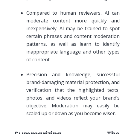
Compared to human reviewers, AI can
moderate content more quickly and
inexpensively. AI may be trained to spot
certain phrases and content moderation
patterns, as well as learn to identify
inappropriate language and other types
of content.
Precision and knowledge, successful
brand-damaging material protection, and
verification that the highlighted texts,
photos, and videos reflect your brand’s
objective. Moderation may easily be
scaled up or down as you become wiser.