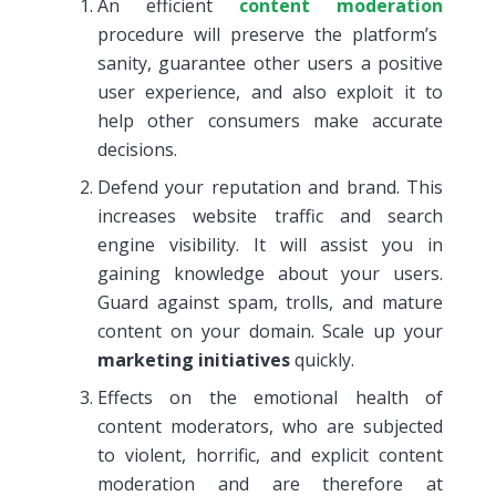
An efficient
content moderation
procedure will preserve the platform’s
sanity, guarantee other users a positive
user experience, and also exploit it to
help other consumers make accurate
decisions.
Defend your reputation and brand. This
increases website traffic and search
engine visibility. It will assist you in
gaining knowledge about your users.
Guard against spam, trolls, and mature
content on your domain. Scale up your
marketing initiatives
quickly.
Effects on the emotional health of
content moderators, who are subjected
to violent, horrific, and explicit content
moderation and are therefore at