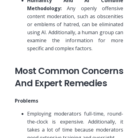
Humanity And AI Combine
Methodology:
Any openly offensive
content moderation, such as obscenities
or emblems of hatred, can be eliminated
using AI. Additionally, a human group can
examine the information for more
specific and complex factors.
Most Common Concerns
And Expert Remedies
Problems
Employing moderators full-time, round-
the-clock is expensive. Additionally, it
takes a lot of time because moderators
need extensive training and oversight.