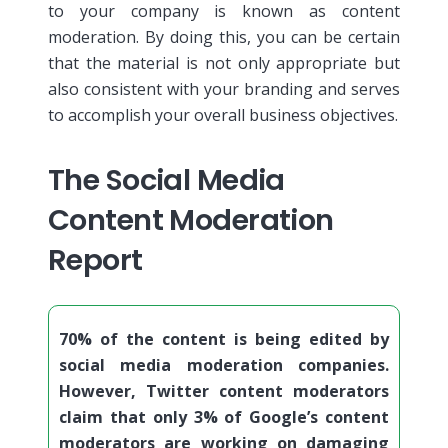
to your company is known as content
moderation.
By doing this, you can be certain
that the material is not only appropriate but
also consistent with your branding and serves
to accomplish your overall business objectives.
The Social Media
Content Moderation
Report
70% of the content is being edited by
social media moderation companies.
However, Twitter content moderators
claim that only 3% of Google’s content
moderators are working on damaging