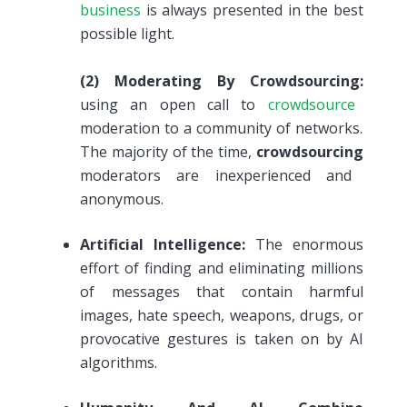
business
is always presented in the best
possible light.
(2)
Moderating By Crowdsourcing:
using an open call to
crowdsource
moderation to a community of networks.
The majority of the time,
crowdsourcing
moderators are inexperienced and
anonymous.
Artificial Intelligence:
The enormous
effort of finding and eliminating millions
of messages that contain harmful
images, hate speech, weapons, drugs, or
provocative gestures is taken on by AI
algorithms.