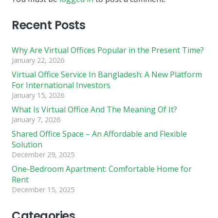
Recent Posts
Why Are Virtual Offices Popular in the Present Time?
January 22, 2026
Virtual Office Service In Bangladesh: A New Platform
For International Investors
January 15, 2026
What Is Virtual Office And The Meaning Of It?
January 7, 2026
Shared Office Space – An Affordable and Flexible
Solution
December 29, 2025
One-Bedroom Apartment: Comfortable Home for
Rent
December 15, 2025
Categories