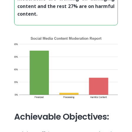
content and the rest 27% are on harmful
content.
Achievable Objectives: