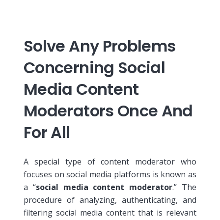
Solve Any Problems
Concerning Social
Media Content
Moderators Once And
For All
A special type of content moderator who
focuses on social media platforms is known as
a “
social media content moderator
.”
The
procedure of analyzing, authenticating, and
filtering social media content that is relevant