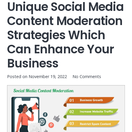
Unique Social Media
Content Moderation
Strategies Which
Can Enhance Your
Business
Posted on
November 19, 2022
No Comments