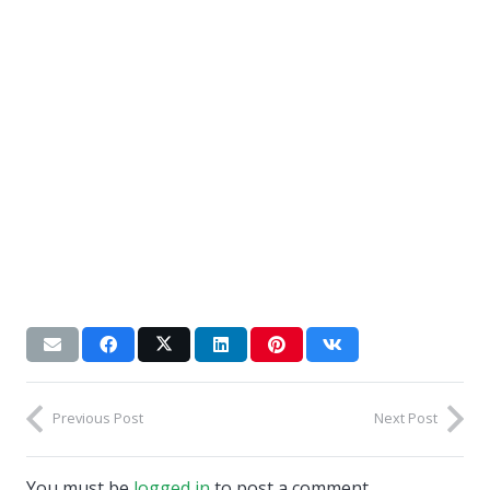
Previous Post
Next Post
You must be
logged in
to post a comment.