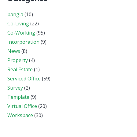
bangla
(10)
Co-Living
(22)
Co-Working
(95)
Incorporation
(9)
News
(8)
Property
(4)
Real Estate
(1)
Serviced Office
(59)
Survey
(2)
Template
(9)
Virtual Office
(20)
Workspace
(30)