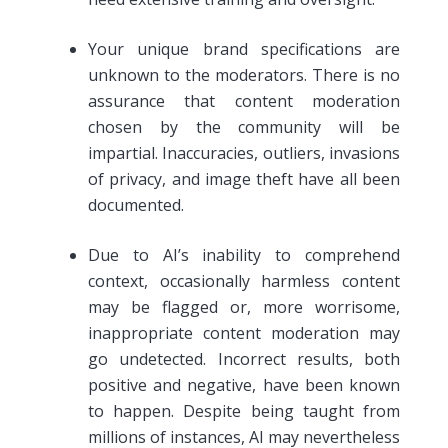
Your unique brand specifications are
unknown to the moderators. There is no
assurance that content moderation
chosen by the community will be
impartial. Inaccuracies, outliers, invasions
of privacy, and image theft have all been
documented.
Due to AI’s inability to comprehend
context, occasionally harmless content
may be flagged or, more worrisome,
inappropriate content moderation may
go undetected. Incorrect results, both
positive and negative, have been known
to happen. Despite being taught from
millions of instances, AI may nevertheless