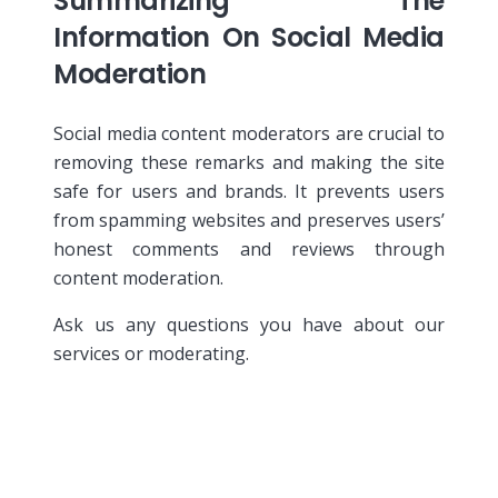
Summarizing The
Information On Social Media
Moderation
Social media content moderators are crucial to
removing these remarks and making the site
safe for users and brands. It prevents users
from spamming websites and preserves users’
honest comments and reviews through
content moderation.
Ask us any questions you have about our
services or moderating.