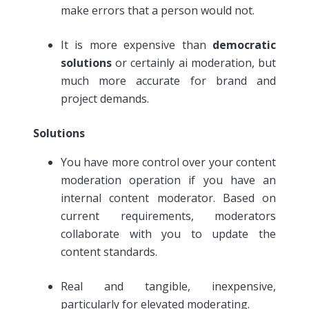
make errors that a person would not.
It is more expensive than
democratic
solutions
or certainly ai moderation, but
much more accurate for brand and
project demands.
Solutions
You have more control over your content
moderation operation if you have an
internal content moderator. Based on
current requirements, moderators
collaborate with you to update the
content standards.
Real and tangible, inexpensive,
particularly for elevated moderating.