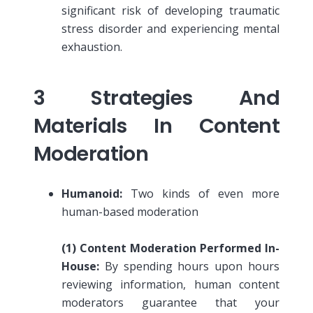
significant risk of developing traumatic
stress disorder and experiencing mental
exhaustion.
3 Strategies And
Materials In Content
Moderation
Humanoid:
Two kinds of even more
human-based moderation
(1)
Content Moderation Performed In-
House:
By spending hours upon hours
reviewing information, human content
moderators guarantee that your