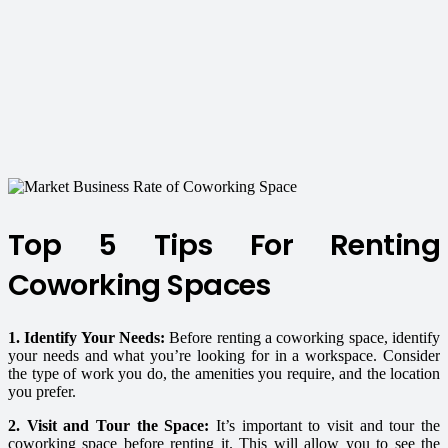
Top 5 Tips For Renting
Coworking Spaces
1. Identify Your Needs:
Before renting a coworking space, identify
your needs and what you’re looking for in a workspace. Consider
the type of work you do, the amenities you require, and the location
you prefer.
2. Visit and Tour the Space:
It’s important to visit and tour the
coworking space before renting it. This will allow you to see the