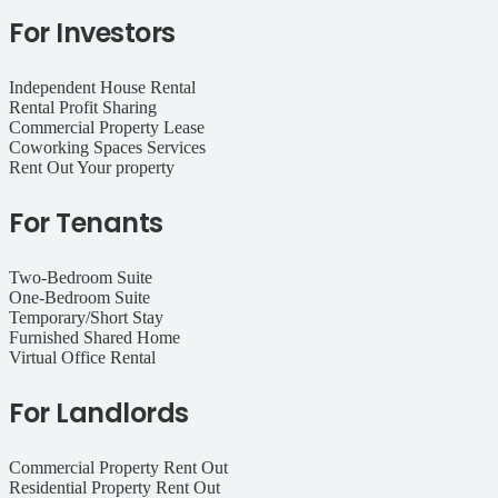
For Investors
Independent House Rental
Rental Profit Sharing
Commercial Property Lease
Coworking Spaces Services
Rent Out Your property
For Tenants
Two-Bedroom Suite
One-Bedroom Suite
Temporary/Short Stay
Furnished Shared Home
Virtual Office Rental
For Landlords
Commercial Property Rent Out
Residential Property Rent Out