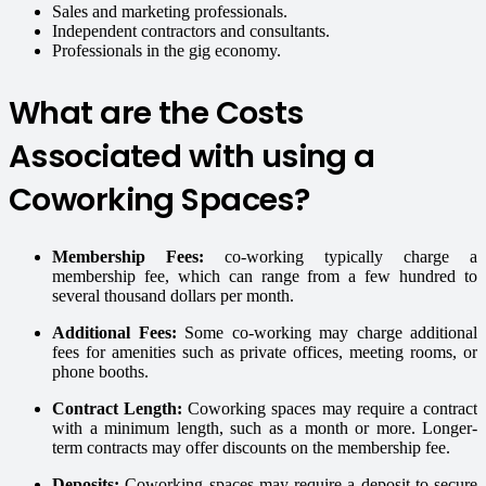
Sales and marketing professionals.
Independent contractors and consultants.
Professionals in the gig economy.
What are the Costs
Associated with using a
Coworking Spaces?
Membership Fees:
co-working typically charge a
membership fee, which can range from a few hundred to
several thousand dollars per month.
Additional Fees:
Some co-working may charge additional
fees for amenities such as private offices, meeting rooms, or
phone booths.
Contract Length:
Coworking spaces may require a contract
with a minimum length, such as a month or more. Longer-
term contracts may offer discounts on the membership fee.
Deposits:
Coworking spaces may require a deposit to secure