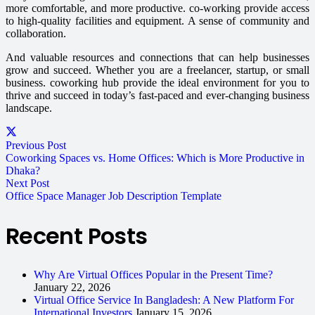
more comfortable, and more productive. co-working provide access
to high-quality facilities and equipment. A sense of community and
collaboration.
And valuable resources and connections that can help businesses
grow and succeed. Whether you are a freelancer, startup, or small
business. coworking hub provide the ideal environment for you to
thrive and succeed in today’s fast-paced and ever-changing business
landscape.
Previous Post
Coworking Spaces vs. Home Offices: Which is More Productive in
Dhaka?
Next Post
Office Space Manager Job Description Template
Recent Posts
Why Are Virtual Offices Popular in the Present Time?
January 22, 2026
Virtual Office Service In Bangladesh: A New Platform For
International Investors
January 15, 2026