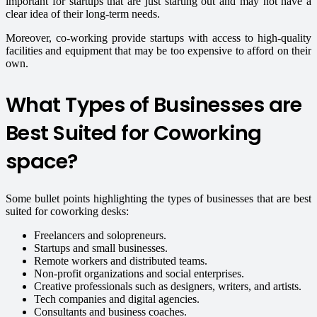
important for startups that are just starting out and may not have a
clear idea of their long-term needs.
Moreover, co-working provide startups with access to high-quality
facilities and equipment that may be too expensive to afford on their
own.
What Types of Businesses are
Best Suited for Coworking
space?
Some bullet points highlighting the types of businesses that are best
suited for coworking desks:
Freelancers and solopreneurs.
Startups and small businesses.
Remote workers and distributed teams.
Non-profit organizations and social enterprises.
Creative professionals such as designers, writers, and artists.
Tech companies and digital agencies.
Consultants and business coaches.