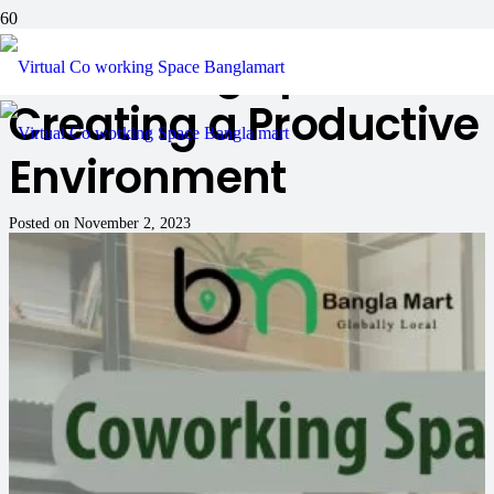
Coworking Spaces:
Creating a Productive
Environment
Posted on
November 2, 2023