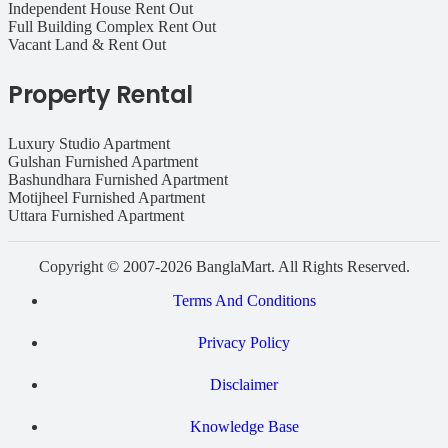
Independent House Rent Out
Full Building Complex Rent Out
Vacant Land & Rent Out
Property Rental
Luxury Studio Apartment
Gulshan Furnished Apartment
Bashundhara Furnished Apartment
Motijheel Furnished Apartment
Uttara Furnished Apartment
Copyright © 2007-2026 BanglaMart. All Rights Reserved.
Terms And Conditions
Privacy Policy
Disclaimer
Knowledge Base