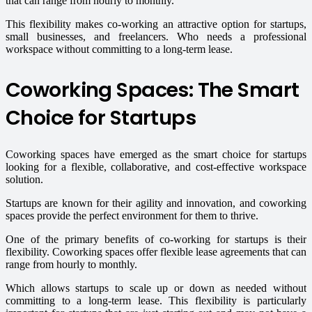
that can range from hourly to monthly.
This flexibility makes co-working an attractive option for startups,
small businesses, and freelancers. Who needs a professional
workspace without committing to a long-term lease.
Coworking Spaces: The Smart
Choice for Startups
Coworking spaces have emerged as the smart choice for startups
looking for a flexible, collaborative, and cost-effective workspace
solution.
Startups are known for their agility and innovation, and coworking
spaces provide the perfect environment for them to thrive.
One of the primary benefits of co-working for startups is their
flexibility. Coworking spaces offer flexible lease agreements that can
range from hourly to monthly.
Which allows startups to scale up or down as needed without
committing to a long-term lease. This flexibility is particularly