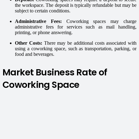
the workspace. The deposit is typically refundable but may be
subject to certain conditions.
Administrative Fees:
Coworking spaces may charge
administrative fees for services such as mail handling,
printing, or phone answering.
Other Costs:
There may be additional costs associated with
using a coworking space, such as transportation, parking, or
food and beverages.
Market Business Rate of
Coworking Space