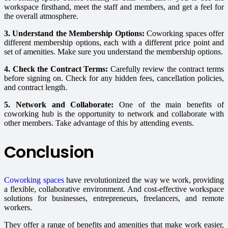
workspace firsthand, meet the staff and members, and get a feel for
the overall atmosphere.
3. Understand the Membership Options:
Coworking spaces offer
different membership options, each with a different price point and
set of amenities. Make sure you understand the membership options.
4. Check the Contract Terms:
Carefully review the contract terms
before signing on. Check for any hidden fees, cancellation policies,
and contract length.
5. Network and Collaborate:
One of the main benefits of
coworking hub is the opportunity to network and collaborate with
other members. Take advantage of this by attending events.
Conclusion
Coworking spaces
have revolutionized the way we work, providing
a flexible, collaborative environment. And cost-effective workspace
solutions for businesses, entrepreneurs, freelancers, and remote
workers.
They offer a range of benefits and amenities that make work easier,