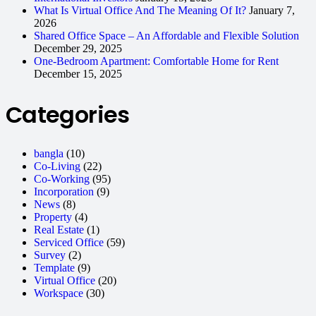
What Is Virtual Office And The Meaning Of It?
January 7,
2026
Shared Office Space – An Affordable and Flexible Solution
December 29, 2025
One-Bedroom Apartment: Comfortable Home for Rent
December 15, 2025
Categories
bangla
(10)
Co-Living
(22)
Co-Working
(95)
Incorporation
(9)
News
(8)
Property
(4)
Real Estate
(1)
Serviced Office
(59)
Survey
(2)
Template
(9)
Virtual Office
(20)
Workspace
(30)