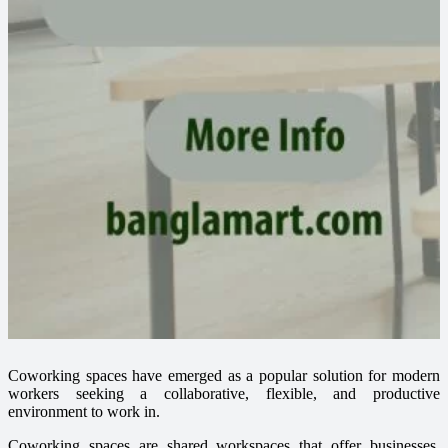
Coworking spaces have emerged as a popular solution for modern
workers seeking a collaborative, flexible, and productive
environment to work in.
Coworking spaces are shared workspaces that offer businesses,