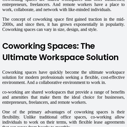
entrepreneurs, freelancers. And remote workers have a place to
work, collaborate, and network with like-minded individuals.
The concept of coworking space first gained traction in the mid-
2000s, and since then, it has grown exponentially in popularity.
Coworking spaces can vary in size, design, and style.
Coworking Spaces: The
Ultimate Workspace Solution
Coworking spaces have quickly become the ultimate workspace
solution for modern professionals seeking a flexible, cost-effective
environment. And a collaborative environment to work in.
co-working are shared workspaces that provide a range of benefits
and amenities that make them the ideal choice for businesses,
entrepreneurs, freelancers, and remote workers.
One of the primary advantages of coworking spaces is their
flexibility. Unlike traditional office spaces, co-working allow
individuals to work on their terms, with flexible lease agreements