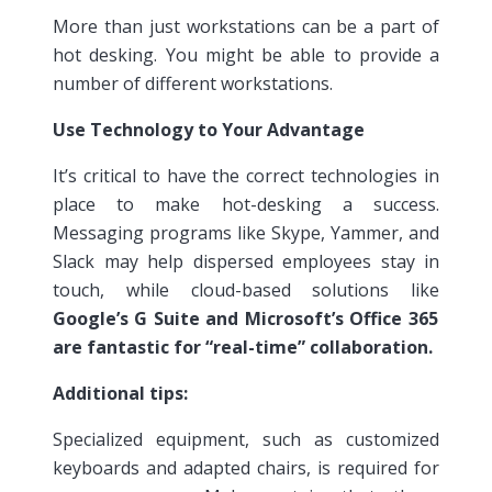
More than just workstations can be a part of
hot desking. You might be able to provide a
number of different workstations.
Use Technology to Your Advantage
It’s critical to have the correct technologies in
place to make hot-desking a success.
Messaging programs like Skype, Yammer, and
Slack may help dispersed employees stay in
touch, while cloud-based solutions like
Google’s G Suite and Microsoft’s Office 365
are fantastic for “real-time” collaboration.
Additional tips:
Specialized equipment, such as customized
keyboards and adapted chairs, is required for