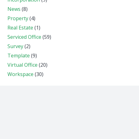
News
(8)
Property
(4)
Real Estate
(1)
Serviced Office
(59)
Survey
(2)
Template
(9)
Virtual Office
(20)
Workspace
(30)