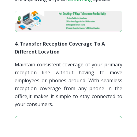
4. Transfer Reception Coverage To A
Different Location
Maintain consistent coverage of your primary
reception line without having to move
employees or phones around. With seamless
reception coverage from any phone in the
office,it makes it simple to stay connected to
your consumers.