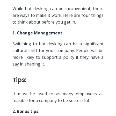
While hot desking can be inconvenient, there
are ways to make it work. Here are four things
to think about before you get in.
1. Change Management
Switching to hot desking can be a significant
cultural shift for your company. People will be
more likely to support a policy if they have a
say in shaping it.
Tips
:
It must be used to as many employees as
feasible for a company to be successful.
2. Bonus tips: