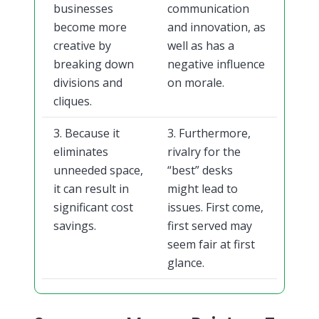
businesses
communication
become more
and innovation, as
creative by
well as has a
breaking down
negative influence
divisions and
on morale.
cliques.
3. Because it
3. Furthermore,
eliminates
rivalry for the
unneeded space,
“best” desks
it can result in
might lead to
significant cost
issues. First come,
savings.
first served may
seem fair at first
glance.