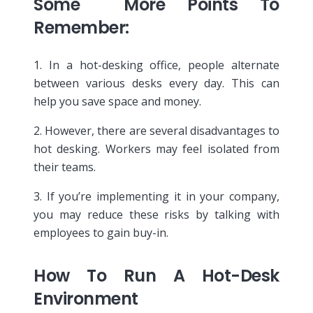
Some More Points To
Remember:
1. In a hot-desking office, people alternate
between various desks every day. This can
help you save space and money.
2. However, there are several disadvantages to
hot desking. Workers may feel isolated from
their teams.
3. If you’re implementing it in your company,
you may reduce these risks by talking with
employees to gain buy-in.
How To Run A Hot-Desk
Environment