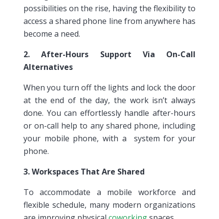
possibilities on the rise, having the flexibility to
access a shared phone line from anywhere has
become a need.
2. After-Hours Support Via On-Call
Alternatives
When you turn off the lights and lock the door
at the end of the day, the work isn’t always
done. You can effortlessly handle after-hours
or on-call help to any shared phone, including
your mobile phone, with a system for your
phone.
3. Workspaces That Are Shared
To accommodate a mobile workforce and
flexible schedule, many modern organizations
are improving physical
coworking
spaces.