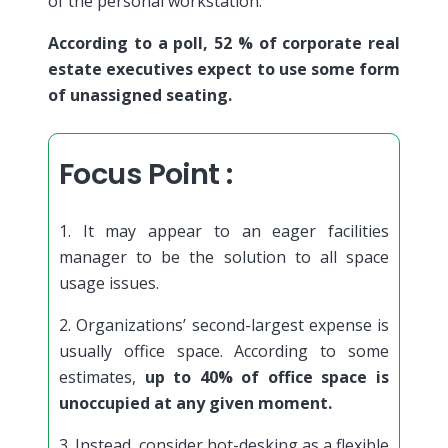
of the personal workstation.
According to a poll, 52 % of corporate real
estate executives expect to use some form
of unassigned seating.
Focus Point :
1. It may appear to an eager facilities
manager to be the solution to all space
usage issues.
2. Organizations’ second-largest expense is
usually office space. According to some
estimates,
up to 40% of office space is
unoccupied at any given moment.
3. Instead, consider hot-desking as a flexible