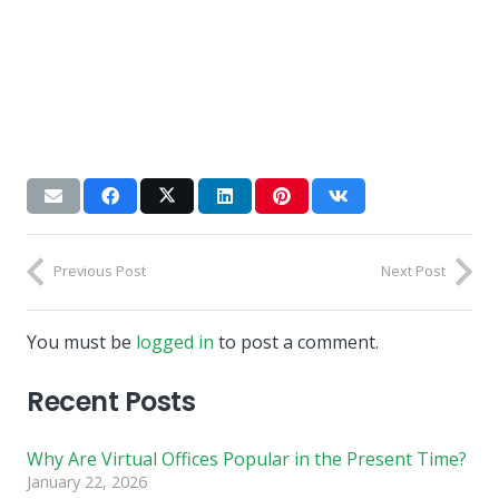
Previous Post
Next Post
You must be
logged in
to post a comment.
Recent Posts
Why Are Virtual Offices Popular in the Present Time?
January 22, 2026