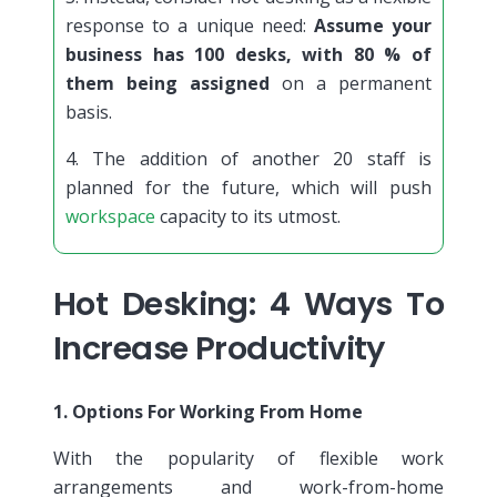
response to a unique need:
Assume your
business has 100 desks, with 80 % of
them being assigned
on a permanent
basis.
4. The addition of another 20 staff is
planned for the future, which will push
workspace
capacity to its utmost.
Hot Desking: 4 Ways To
Increase Productivity
1. Options For Working From Home
With the popularity of flexible work
arrangements and work-from-home