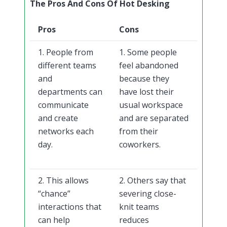
The Pros And Cons Of Hot Desking
Pros
Cons
1. People from
1. Some people
different teams
feel abandoned
and
because they
departments can
have lost their
communicate
usual workspace
and create
and are separated
networks each
from their
day.
coworkers.
2. This allows
2. Others say that
“chance”
severing close-
interactions that
knit teams
can help
reduces