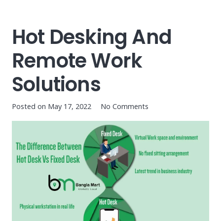
Hot Desking And
Remote Work
Solutions
Posted on
May 17, 2022
No Comments