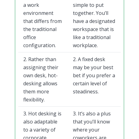
a work
simple to put
environment
together. You’ll
that differs from
have a designated
the traditional
workspace that is
office
like a traditional
configuration.
workplace.
2. Rather than
2. A fixed desk
assigning their
may be your best
own desk, hot-
bet if you prefer a
desking allows
certain level of
them more
steadiness.
flexibility.
3. Hot desking is
3. It’s also a plus
also adaptable
that you’ll know
to a variety of
where your
corporate
coworkers are