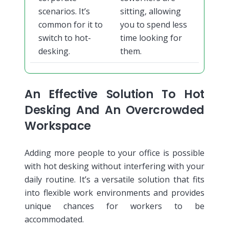
scenarios. It’s
sitting, allowing
common for it to
you to spend less
switch to hot-
time looking for
desking.
them.
An Effective Solution To Hot
Desking And An Overcrowded
Workspace
Adding more people to your office is possible
with hot desking without interfering with your
daily routine. It’s a versatile solution that fits
into flexible work environments and provides
unique chances for workers to be
accommodated.