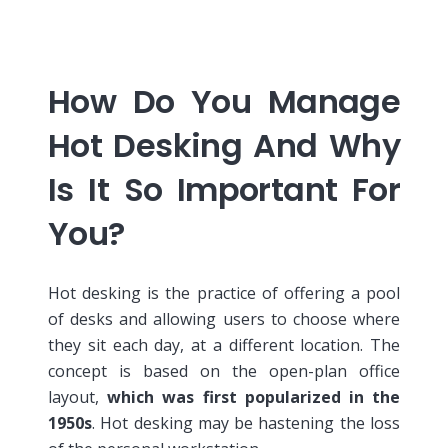
How Do You Manage
Hot Desking And Why
Is It So Important For
You?
Hot desking is the practice of offering a pool
of desks and allowing users to choose where
they sit each day, at a different location.
The
concept is based on the open-plan office
layout,
which was first popularized in the
1950s
. Hot desking may be hastening the loss