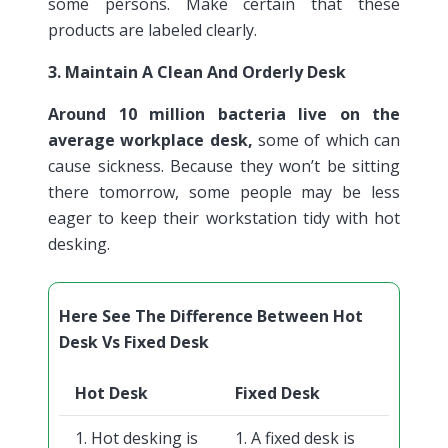
some persons. Make certain that these
products are labeled clearly.
3. Maintain A Clean And Orderly Desk
Around 10 million bacteria live on the
average workplace desk,
some of which can
cause sickness. Because they won’t be sitting
there tomorrow, some people may be less
eager to keep their workstation tidy with hot
desking.
Here See The Difference Between Hot
Desk Vs Fixed Desk
Hot Desk
Fixed Desk
1. Hot desking is
1. A fixed desk is