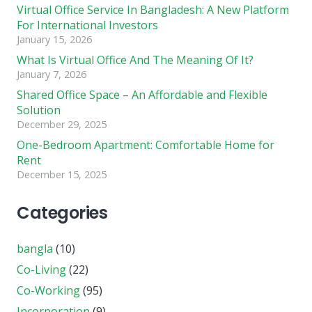
Virtual Office Service In Bangladesh: A New Platform
For International Investors
January 15, 2026
What Is Virtual Office And The Meaning Of It?
January 7, 2026
Shared Office Space – An Affordable and Flexible
Solution
December 29, 2025
One-Bedroom Apartment: Comfortable Home for
Rent
December 15, 2025
Categories
bangla
(10)
Co-Living
(22)
Co-Working
(95)
Incorporation
(9)