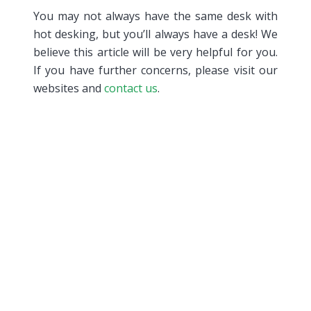
You may not always have the same desk with
hot desking, but you’ll always have a desk! We
believe this article will be very helpful for you.
If you have further concerns, please visit our
websites and
contact us
.