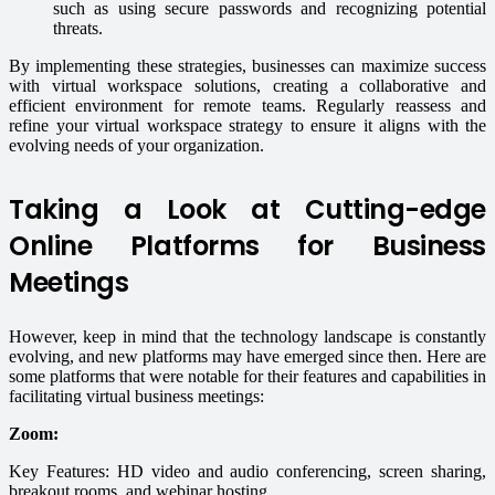
such as using secure passwords and recognizing potential
threats.
By implementing these strategies, businesses can maximize success
with virtual workspace solutions, creating a collaborative and
efficient environment for remote teams. Regularly reassess and
refine your virtual workspace strategy to ensure it aligns with the
evolving needs of your organization.
Taking a Look at Cutting-edge
Online Platforms for Business
Meetings
However, keep in mind that the technology landscape is constantly
evolving, and new platforms may have emerged since then. Here are
some platforms that were notable for their features and capabilities in
facilitating virtual business meetings:
Zoom:
Key Features: HD video and audio conferencing, screen sharing,
breakout rooms, and webinar hosting.