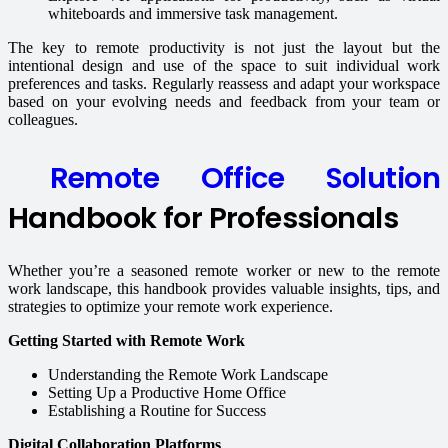
whiteboards and immersive task management.
The key to remote productivity is not just the layout but the
intentional design and use of the space to suit individual work
preferences and tasks. Regularly reassess and adapt your workspace
based on your evolving needs and feedback from your team or
colleagues.
Remote Office Solution
Handbook for Professionals
Whether you’re a seasoned remote worker or new to the remote
work landscape, this handbook provides valuable insights, tips, and
strategies to optimize your remote work experience.
Getting Started with Remote Work
Understanding the Remote Work Landscape
Setting Up a Productive Home Office
Establishing a Routine for Success
Digital Collaboration Platforms