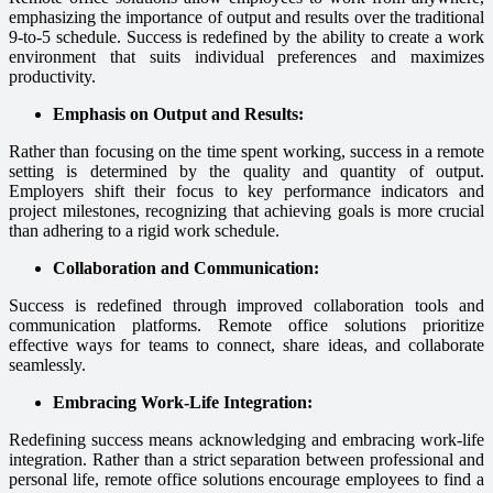
emphasizing the importance of output and results over the traditional
9-to-5 schedule. Success is redefined by the ability to create a work
environment that suits individual preferences and maximizes
productivity.
Emphasis on Output and Results:
Rather than focusing on the time spent working, success in a remote
setting is determined by the quality and quantity of output.
Employers shift their focus to key performance indicators and
project milestones, recognizing that achieving goals is more crucial
than adhering to a rigid work schedule.
Collaboration and Communication:
Success is redefined through improved collaboration tools and
communication platforms. Remote office solutions prioritize
effective ways for teams to connect, share ideas, and collaborate
seamlessly.
Embracing Work-Life Integration:
Redefining success means acknowledging and embracing work-life
integration. Rather than a strict separation between professional and
personal life, remote office solutions encourage employees to find a