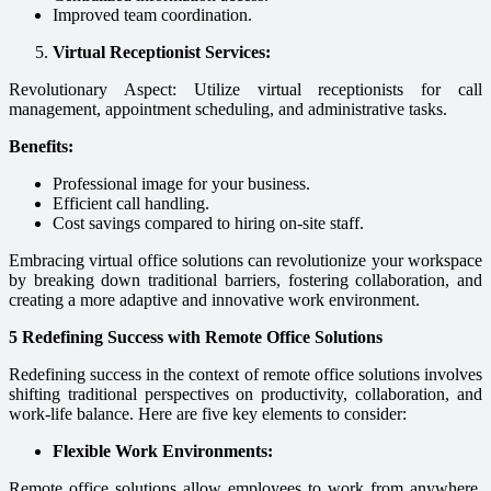
Improved team coordination.
Virtual Receptionist Services:
Revolutionary Aspect: Utilize virtual receptionists for call
management, appointment scheduling, and administrative tasks.
Benefits:
Professional image for your business.
Efficient call handling.
Cost savings compared to hiring on-site staff.
Embracing virtual office solutions can revolutionize your workspace
by breaking down traditional barriers, fostering collaboration, and
creating a more adaptive and innovative work environment.
5 Redefining Success with Remote Office Solutions
Redefining success in the context of remote office solutions involves
shifting traditional perspectives on productivity, collaboration, and
work-life balance. Here are five key elements to consider:
Flexible Work Environments:
Remote office solutions allow employees to work from anywhere,