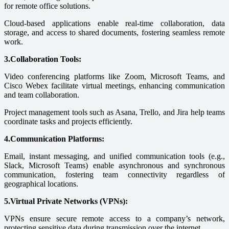
for remote office solutions.
Cloud-based applications enable real-time collaboration, data
storage, and access to shared documents, fostering seamless remote
work.
3.Collaboration Tools:
Video conferencing platforms like Zoom, Microsoft Teams, and
Cisco Webex facilitate virtual meetings, enhancing communication
and team collaboration.
Project management tools such as Asana, Trello, and Jira help teams
coordinate tasks and projects efficiently.
4.Communication Platforms:
Email, instant messaging, and unified communication tools (e.g.,
Slack, Microsoft Teams) enable asynchronous and synchronous
communication, fostering team connectivity regardless of
geographical locations.
5.Virtual Private Networks (VPNs):
VPNs ensure secure remote access to a company’s network,
protecting sensitive data during transmission over the internet.