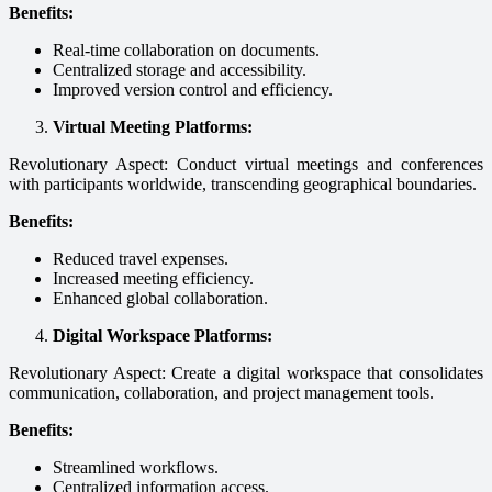
Benefits:
Real-time collaboration on documents.
Centralized storage and accessibility.
Improved version control and efficiency.
Virtual Meeting Platforms:
Revolutionary Aspect: Conduct virtual meetings and conferences
with participants worldwide, transcending geographical boundaries.
Benefits:
Reduced travel expenses.
Increased meeting efficiency.
Enhanced global collaboration.
Digital Workspace Platforms:
Revolutionary Aspect: Create a digital workspace that consolidates
communication, collaboration, and project management tools.
Benefits:
Streamlined workflows.
Centralized information access.