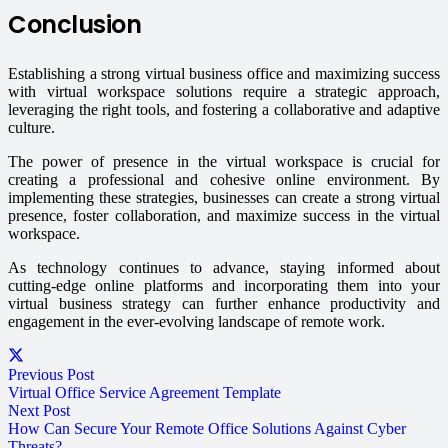
Conclusion
Establishing a strong virtual business office and maximizing success
with virtual workspace solutions require a strategic approach,
leveraging the right tools, and fostering a collaborative and adaptive
culture.
The power of presence in the virtual workspace is crucial for
creating a professional and cohesive online environment. By
implementing these strategies, businesses can create a strong virtual
presence, foster collaboration, and maximize success in the virtual
workspace.
As technology continues to advance, staying informed about
cutting-edge online platforms and incorporating them into your
virtual business strategy can further enhance productivity and
engagement in the ever-evolving landscape of remote work.
Previous Post
Virtual Office Service Agreement Template
Next Post
How Can Secure Your Remote Office Solutions Against Cyber
Threats?