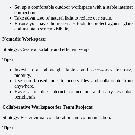
Set up a comfortable outdoor workspace with a stable internet
connection.
Take advantage of natural light to reduce eye strain.
Ensure you have the necessary tools to protect against glare
and maintain screen visibility.
Nomadic Workspace:
Strategy: Create a portable and efficient setup.
Tips:
Invest in a lightweight laptop and accessories for easy
mobility.
Use cloud-based tools to access files and collaborate from
anywhere.
Have a reliable internet connection and carry essential
peripherals.
Collaborative Workspace for Team Projects:
Strategy: Foster virtual collaboration and communication.
Tips: