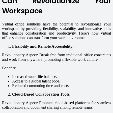
Can Revolutionize Your
Workspace
Virtual office solutions have the potential to revolutionize your
workspace by providing flexibility, scalability, and innovative tools
that enhance collaboration and productivity. Here’s how virtual
office solutions can transform your work environment:
Flexibility and Remote Accessibility:
Revolutionary Aspect: Break free from traditional office constraints
and work from anywhere, promoting a flexible work culture.
Benefits:
Increased work-life balance.
Access to a global talent pool.
Reduced commuting time and costs.
Cloud-Based Collaboration Tools:
Revolutionary Aspect: Embrace cloud-based platforms for seamless
collaboration and document sharing among remote teams.