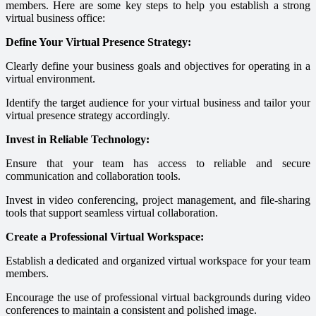
members. Here are some key steps to help you establish a strong
virtual business office:
Define Your Virtual Presence Strategy:
Clearly define your business goals and objectives for operating in a
virtual environment.
Identify the target audience for your virtual business and tailor your
virtual presence strategy accordingly.
Invest in Reliable Technology:
Ensure that your team has access to reliable and secure
communication and collaboration tools.
Invest in video conferencing, project management, and file-sharing
tools that support seamless virtual collaboration.
Create a Professional Virtual Workspace:
Establish a dedicated and organized virtual workspace for your team
members.
Encourage the use of professional virtual backgrounds during video
conferences to maintain a consistent and polished image.