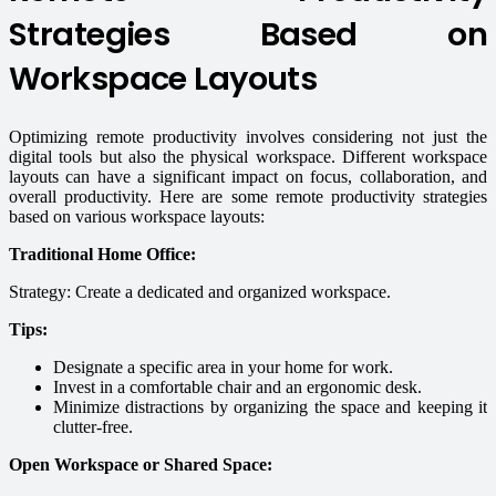
Strategies Based on
Workspace Layouts
Optimizing remote productivity involves considering not just the
digital tools but also the physical workspace. Different workspace
layouts can have a significant impact on focus, collaboration, and
overall productivity. Here are some remote productivity strategies
based on various workspace layouts:
Traditional Home Office:
Strategy: Create a dedicated and organized workspace.
Tips:
Designate a specific area in your home for work.
Invest in a comfortable chair and an ergonomic desk.
Minimize distractions by organizing the space and keeping it
clutter-free.
Open Workspace or Shared Space: