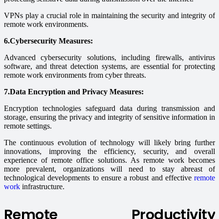
VPNs play a crucial role in maintaining the security and integrity of
remote work environments.
6.Cybersecurity Measures:
Advanced cybersecurity solutions, including firewalls, antivirus
software, and threat detection systems, are essential for protecting
remote work environments from cyber threats.
7.Data Encryption and Privacy Measures:
Encryption technologies safeguard data during transmission and
storage, ensuring the privacy and integrity of sensitive information in
remote settings.
The continuous evolution of technology will likely bring further
innovations, improving the efficiency, security, and overall
experience of remote office solutions. As remote work becomes
more prevalent, organizations will need to stay abreast of
technological developments to ensure a robust and effective
remote
work
infrastructure.
Remote Productivity