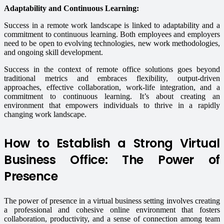
Adaptability and Continuous Learning:
Success in a remote work landscape is linked to adaptability and a
commitment to continuous learning. Both employees and employers
need to be open to evolving technologies, new work methodologies,
and ongoing skill development.
Success in the context of remote office solutions goes beyond
traditional metrics and embraces flexibility, output-driven
approaches, effective collaboration, work-life integration, and a
commitment to continuous learning. It’s about creating an
environment that empowers individuals to thrive in a rapidly
changing work landscape.
How to Establish a Strong Virtual
Business Office: The Power of
Presence
The power of presence in a virtual business setting involves creating
a professional and cohesive online environment that fosters
collaboration, productivity, and a sense of connection among team