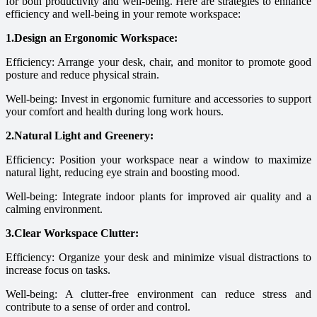
for both productivity and well-being. Here are strategies to enhance
efficiency and well-being in your remote workspace:
1.Design an Ergonomic Workspace:
Efficiency: Arrange your desk, chair, and monitor to promote good
posture and reduce physical strain.
Well-being: Invest in ergonomic furniture and accessories to support
your comfort and health during long work hours.
2.Natural Light and Greenery:
Efficiency: Position your workspace near a window to maximize
natural light, reducing eye strain and boosting mood.
Well-being: Integrate indoor plants for improved air quality and a
calming environment.
3.Clear Workspace Clutter:
Efficiency: Organize your desk and minimize visual distractions to
increase focus on tasks.
Well-being: A clutter-free environment can reduce stress and
contribute to a sense of order and control.