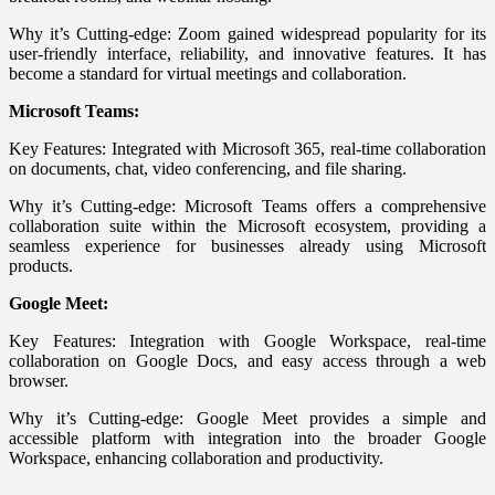
Why it’s Cutting-edge: Zoom gained widespread popularity for its
user-friendly interface, reliability, and innovative features. It has
become a standard for virtual meetings and collaboration.
Microsoft Teams:
Key Features: Integrated with Microsoft 365, real-time collaboration
on documents, chat, video conferencing, and file sharing.
Why it’s Cutting-edge: Microsoft Teams offers a comprehensive
collaboration suite within the Microsoft ecosystem, providing a
seamless experience for businesses already using Microsoft
products.
Google Meet:
Key Features: Integration with Google Workspace, real-time
collaboration on Google Docs, and easy access through a web
browser.
Why it’s Cutting-edge: Google Meet provides a simple and
accessible platform with integration into the broader Google
Workspace, enhancing collaboration and productivity.