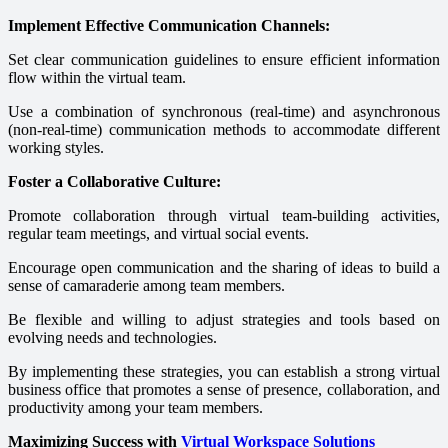
Implement Effective Communication Channels:
Set clear communication guidelines to ensure efficient information
flow within the virtual team.
Use a combination of synchronous (real-time) and asynchronous
(non-real-time) communication methods to accommodate different
working styles.
Foster a Collaborative Culture:
Promote collaboration through virtual team-building activities,
regular team meetings, and virtual social events.
Encourage open communication and the sharing of ideas to build a
sense of camaraderie among team members.
Be flexible and willing to adjust strategies and tools based on
evolving needs and technologies.
By implementing these strategies, you can establish a strong virtual
business office that promotes a sense of presence, collaboration, and
productivity among your team members.
Maximizing Success with
Virtual Workspace Solutions