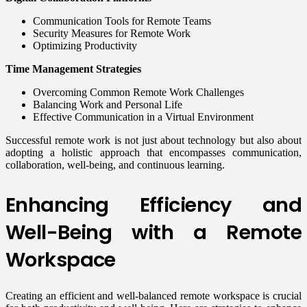
Communication Tools for Remote Teams
Security Measures for Remote Work
Optimizing Productivity
Time Management Strategies
Overcoming Common Remote Work Challenges
Balancing Work and Personal Life
Effective Communication in a Virtual Environment
Successful remote work is not just about technology but also about
adopting a holistic approach that encompasses communication,
collaboration, well-being, and continuous learning.
Enhancing Efficiency and
Well-Being with a Remote
Workspace
Creating an efficient and well-balanced remote workspace is crucial