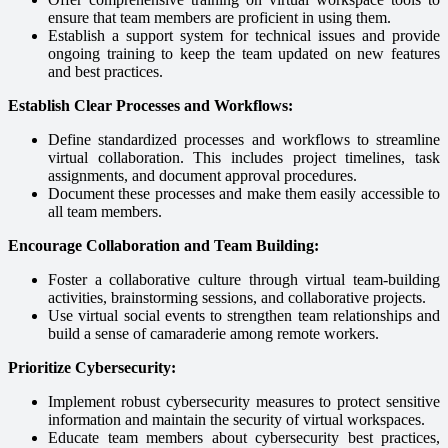
ensure that team members are proficient in using them.
Establish a support system for technical issues and provide
ongoing training to keep the team updated on new features
and best practices.
Establish Clear Processes and Workflows:
Define standardized processes and workflows to streamline
virtual collaboration. This includes project timelines, task
assignments, and document approval procedures.
Document these processes and make them easily accessible to
all team members.
Encourage Collaboration and Team Building:
Foster a collaborative culture through virtual team-building
activities, brainstorming sessions, and collaborative projects.
Use virtual social events to strengthen team relationships and
build a sense of camaraderie among remote workers.
Prioritize Cybersecurity:
Implement robust cybersecurity measures to protect sensitive
information and maintain the security of virtual workspaces.
Educate team members about cybersecurity best practices,