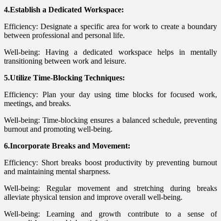
4.Establish a Dedicated Workspace:
Efficiency: Designate a specific area for work to create a boundary
between professional and personal life.
Well-being: Having a dedicated workspace helps in mentally
transitioning between work and leisure.
5.Utilize Time-Blocking Techniques:
Efficiency: Plan your day using time blocks for focused work,
meetings, and breaks.
Well-being: Time-blocking ensures a balanced schedule, preventing
burnout and promoting well-being.
6.Incorporate Breaks and Movement:
Efficiency: Short breaks boost productivity by preventing burnout
and maintaining mental sharpness.
Well-being: Regular movement and stretching during breaks
alleviate physical tension and improve overall well-being.
Well-being: Learning and growth contribute to a sense of