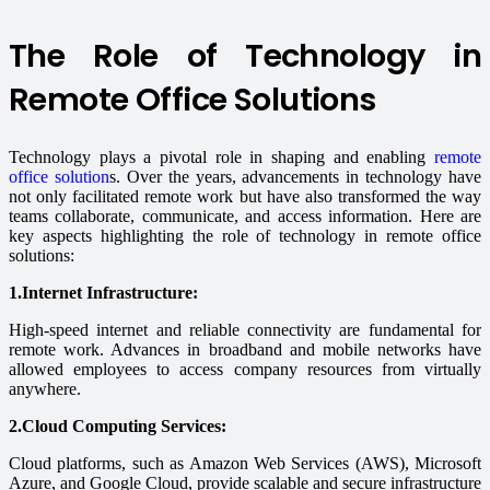
The Role of Technology in
Remote Office Solutions
Technology plays a pivotal role in shaping and enabling
remote
office solution
s. Over the years, advancements in technology have
not only facilitated remote work but have also transformed the way
teams collaborate, communicate, and access information. Here are
key aspects highlighting the role of technology in remote office
solutions:
1.Internet Infrastructure:
High-speed internet and reliable connectivity are fundamental for
remote work. Advances in broadband and mobile networks have
allowed employees to access company resources from virtually
anywhere.
2.Cloud Computing Services:
Cloud platforms, such as Amazon Web Services (AWS), Microsoft
Azure, and Google Cloud, provide scalable and secure infrastructure