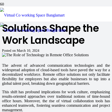
How Remote Office
Solutions Shape the
Work Landscape
Posted on
March 10, 2024
The advent of advanced communication technologies and the
widespread adoption of cloud-based tools have paved the way for a
decentralized workforce. Remote office solutions not only facilitate
flexibility for employees but also enable businesses to tap into a
global talent pool, breaking down geographical barriers.
This shift has profound implications for work culture, emphasizing
results-oriented approaches over traditional notions of time-bound
office hours. Moreover, the rise of virtual collaboration tools has
enhanced teamwork, fostering seamless communication and project
management.