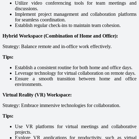
Utilize video conferencing tools for team meetings and
discussions.
Implement project management and collaboration platforms
for seamless coordination.
Establish regular check-ins to maintain team cohesion.
Hybrid Workspace (Combination of Home and Office):
Strategy: Balance remote and in-office work effectively.
Tips:
Establish a consistent routine for both home and office days.
Leverage technology for virtual collaboration on remote days.
Ensure a smooth transition between home and office
environments.
Virtual Reality (VR) Workspace:
Strategy: Embrace immersive technologies for collaboration.
Tips:
Use VR platforms for virtual meetings and collaborative
projects.
Explore VR applications for productivity, such as virtual