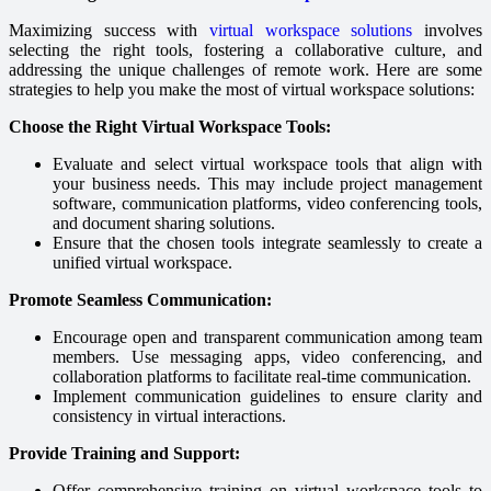
Maximizing success with
virtual workspace solutions
involves
selecting the right tools, fostering a collaborative culture, and
addressing the unique challenges of remote work. Here are some
strategies to help you make the most of virtual workspace solutions:
Choose the Right Virtual Workspace Tools:
Evaluate and select virtual workspace tools that align with
your business needs. This may include project management
software, communication platforms, video conferencing tools,
and document sharing solutions.
Ensure that the chosen tools integrate seamlessly to create a
unified virtual workspace.
Promote Seamless Communication:
Encourage open and transparent communication among team
members. Use messaging apps, video conferencing, and
collaboration platforms to facilitate real-time communication.
Implement communication guidelines to ensure clarity and
consistency in virtual interactions.
Provide Training and Support:
Offer comprehensive training on virtual workspace tools to