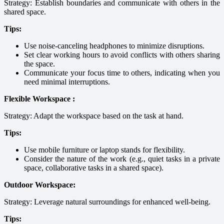
Strategy: Establish boundaries and communicate with others in the
shared space.
Tips:
Use noise-canceling headphones to minimize disruptions.
Set clear working hours to avoid conflicts with others sharing
the space.
Communicate your focus time to others, indicating when you
need minimal interruptions.
Flexible Workspace :
Strategy: Adapt the workspace based on the task at hand.
Tips:
Use mobile furniture or laptop stands for flexibility.
Consider the nature of the work (e.g., quiet tasks in a private
space, collaborative tasks in a shared space).
Outdoor Workspace:
Strategy: Leverage natural surroundings for enhanced well-being.
Tips: