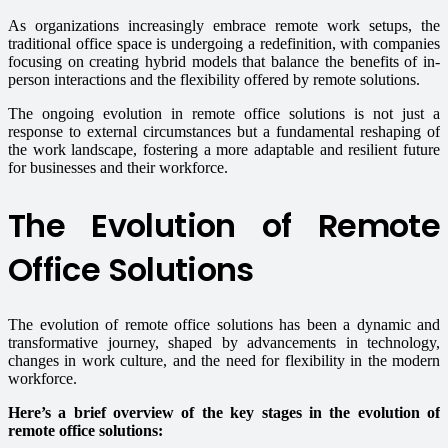
As organizations increasingly embrace remote work setups, the
traditional office space is undergoing a redefinition, with companies
focusing on creating hybrid models that balance the benefits of in-
person interactions and the flexibility offered by remote solutions.
The ongoing evolution in remote office solutions is not just a
response to external circumstances but a fundamental reshaping of
the work landscape, fostering a more adaptable and resilient future
for businesses and their workforce.
The Evolution of Remote
Office Solutions
The evolution of remote office solutions has been a dynamic and
transformative journey, shaped by advancements in technology,
changes in work culture, and the need for flexibility in the modern
workforce.
Here’s a brief overview of the key stages in the evolution of
remote office solutions: