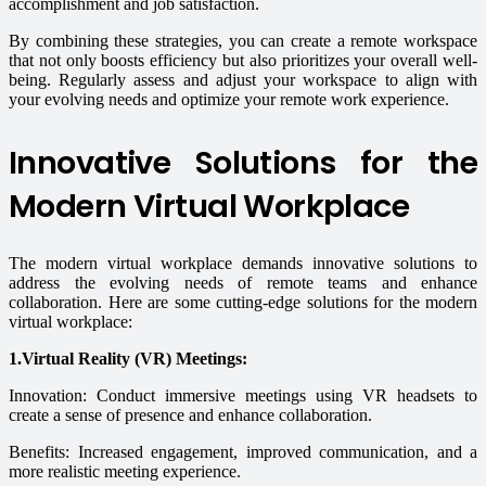
accomplishment and job satisfaction.
By combining these strategies, you can create a remote workspace
that not only boosts efficiency but also prioritizes your overall well-
being. Regularly assess and adjust your workspace to align with
your evolving needs and optimize your remote work experience.
Innovative Solutions for the
Modern Virtual Workplace
The modern virtual workplace demands innovative solutions to
address the evolving needs of remote teams and enhance
collaboration. Here are some cutting-edge solutions for the modern
virtual workplace:
1.Virtual Reality (VR) Meetings:
Innovation: Conduct immersive meetings using VR headsets to
create a sense of presence and enhance collaboration.
Benefits: Increased engagement, improved communication, and a
more realistic meeting experience.