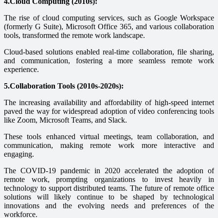
4.Cloud Computing (2010s):
The rise of cloud computing services, such as Google Workspace
(formerly G Suite), Microsoft Office 365, and various collaboration
tools, transformed the remote work landscape.
Cloud-based solutions enabled real-time collaboration, file sharing,
and communication, fostering a more seamless remote work
experience.
5.Collaboration Tools (2010s-2020s):
The increasing availability and affordability of high-speed internet
paved the way for widespread adoption of video conferencing tools
like Zoom, Microsoft Teams, and Slack.
These tools enhanced virtual meetings, team collaboration, and
communication, making remote work more interactive and
engaging.
The COVID-19 pandemic in 2020 accelerated the adoption of
remote work, prompting organizations to invest heavily in
technology to support distributed teams. The future of remote office
solutions will likely continue to be shaped by technological
innovations and the evolving needs and preferences of the
workforce.