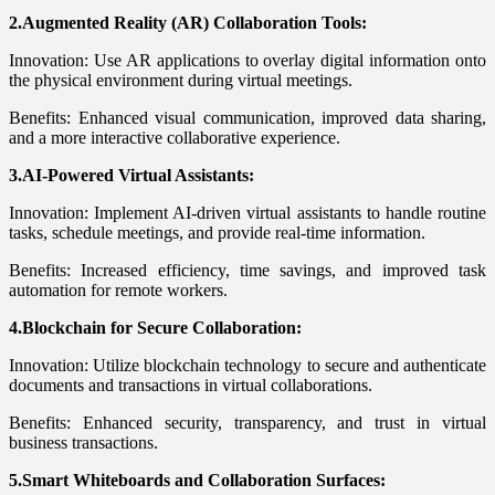
2.Augmented Reality (AR) Collaboration Tools:
Innovation: Use AR applications to overlay digital information onto
the physical environment during virtual meetings.
Benefits: Enhanced visual communication, improved data sharing,
and a more interactive collaborative experience.
3.AI-Powered Virtual Assistants:
Innovation: Implement AI-driven virtual assistants to handle routine
tasks, schedule meetings, and provide real-time information.
Benefits: Increased efficiency, time savings, and improved task
automation for remote workers.
4.Blockchain for Secure Collaboration:
Innovation: Utilize blockchain technology to secure and authenticate
documents and transactions in virtual collaborations.
Benefits: Enhanced security, transparency, and trust in virtual
business transactions.
5.Smart Whiteboards and Collaboration Surfaces: