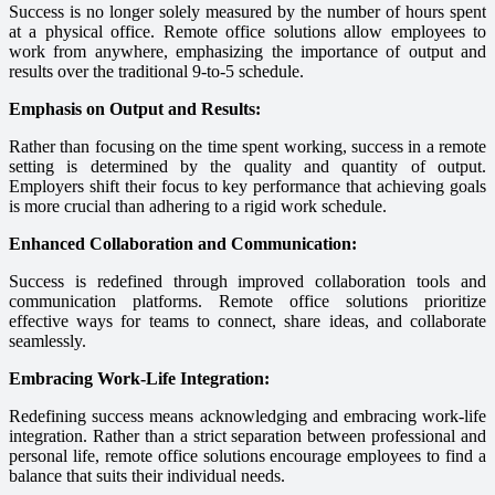
Success is no longer solely measured by the number of hours spent
at a physical office. Remote office solutions allow employees to
work from anywhere, emphasizing the importance of output and
results over the traditional 9-to-5 schedule.
Emphasis on Output and Results:
Rather than focusing on the time spent working, success in a remote
setting is determined by the quality and quantity of output.
Employers shift their focus to key performance that achieving goals
is more crucial than adhering to a rigid work schedule.
Enhanced Collaboration and Communication:
Success is redefined through improved collaboration tools and
communication platforms. Remote office solutions prioritize
effective ways for teams to connect, share ideas, and collaborate
seamlessly.
Embracing Work-Life Integration:
Redefining success means acknowledging and embracing work-life
integration. Rather than a strict separation between professional and
personal life, remote office solutions encourage employees to find a
balance that suits their individual needs.