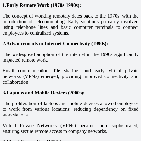
1.Early Remote Work (1970s-1990s):
The concept of working remotely dates back to the 1970s, with the
introduction of telecommuting. Early solutions primarily involved
using telephone lines and basic computer terminals to connect
employees to centralized systems.
2.Advancements in Internet Connectivity (1990s):
The widespread adoption of the internet in the 1990s significantly
impacted remote work.
Email communication, file sharing, and early virtual private
networks (VPNs) emerged, providing improved connectivity and
collaboration.
3.Laptops and Mobile Devices (2000s):
The proliferation of laptops and mobile devices allowed employees
to work from various locations, reducing dependency on fixed
workstations.
Virtual Private Networks (VPNs) became more sophisticated,
ensuring secure remote access to company networks.