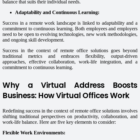
balance that suits their individual needs.
Adaptability and Continuous Learning:
Success in a remote work landscape is linked to adaptability and a
commitment to continuous learning. Both employees and employers
need to be open to evolving technologies, new work methodologies,
and ongoing skill development.
Success in the context of remote office solutions goes beyond
traditional metrics and embraces flexibility, output-driven
approaches, effective collaboration, work-life integration, and a
commitment to continuous learning.
Why a Virtual Address Boosts
Business: How Virtual Offices Work
Redefining success in the context of remote office solutions involves
shifting traditional perspectives on productivity, collaboration, and
work-life balance. Here are five key elements to consider:
Flexible Work Environments: