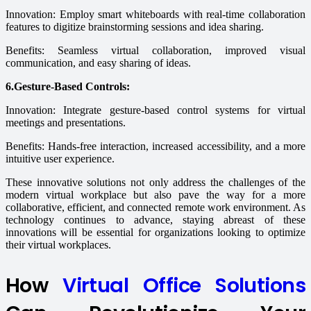
Innovation: Employ smart whiteboards with real-time collaboration
features to digitize brainstorming sessions and idea sharing.
Benefits: Seamless virtual collaboration, improved visual
communication, and easy sharing of ideas.
6.Gesture-Based Controls:
Innovation: Integrate gesture-based control systems for virtual
meetings and presentations.
Benefits: Hands-free interaction, increased accessibility, and a more
intuitive user experience.
These innovative solutions not only address the challenges of the
modern virtual workplace but also pave the way for a more
collaborative, efficient, and connected remote work environment. As
technology continues to advance, staying abreast of these
innovations will be essential for organizations looking to optimize
their virtual workplaces.
How
Virtual Office Solutions