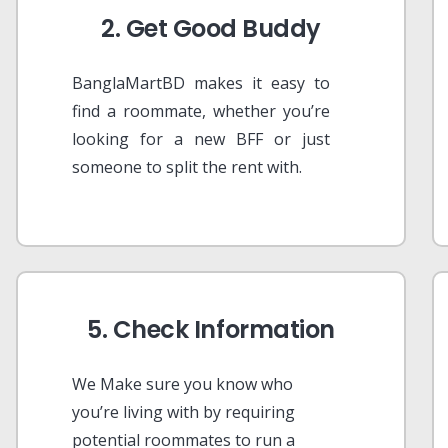
2. Get Good Buddy
BanglaMartBD makes it easy to
find a roommate, whether you’re
looking for a new BFF or just
someone to split the rent with.
5. Check Information
We Make sure you know who
you’re living with by requiring
potential roommates to run a