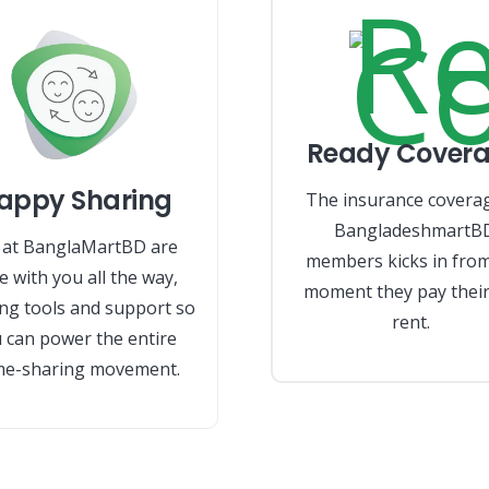
Ready Cover
appy Sharing
The insurance covera
BangladeshmartB
at BanglaMartBD are
members kicks in from
e with you all the way,
moment they pay their 
ing tools and support so
rent.
 can power the entire
e-sharing movement.