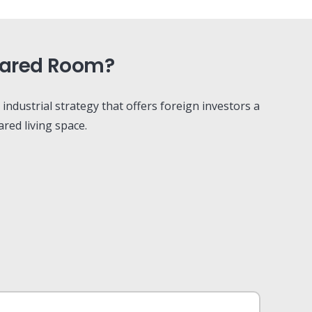
Shared Room?
l industrial strategy that offers foreign investors a
red living space.