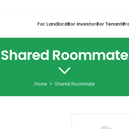
For Landlords
For Investors
For Tenants
Pr
Shared Roommate
Home
Shared Roommate