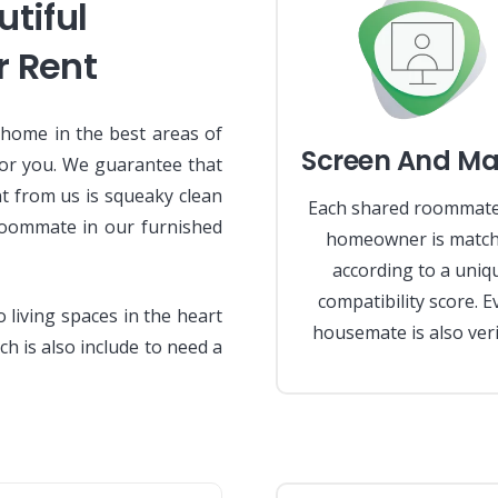
tiful
r Rent
 home in the best areas of
Screen And Ma
or you. We guarantee that
nt from us is squeaky clean
Each shared roommat
roommate in our furnished
homeowner is matc
according to a uniq
compatibility score. E
living spaces in the heart
housemate is also veri
ch is also include to need a