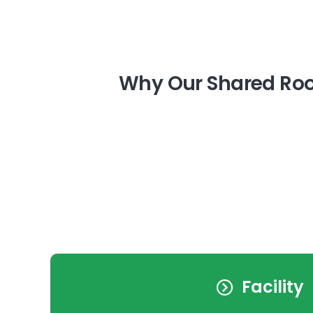
Why Our Shared Roo
Facility