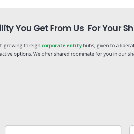
ility You Get From Us For Your 
st-growing foreign
corporate entity
hubs, given to a libera
ractive options. We offer shared roommate for you in our sha