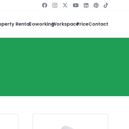
operty Rental
Coworking
Workspace
Price
Contact