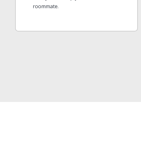
roommate.