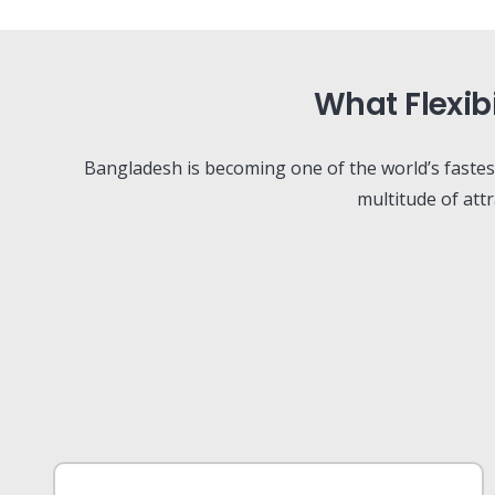
What Flexib
Bangladesh is becoming one of the world’s faste
multitude of att