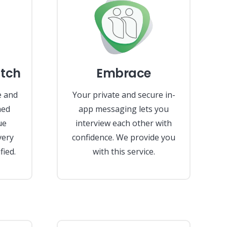
tch
Embrace
e and
Your private and secure in-
hed
app messaging lets you
ue
interview each other with
very
confidence. We provide you
fied.
with this service.