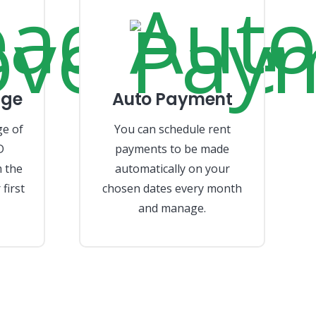
age
Auto Payment
ge of
You can schedule rent
D
payments to be made
 the
automatically on your
first
chosen dates every month
and manage.