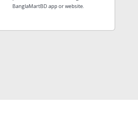
BanglaMartBD app or website.