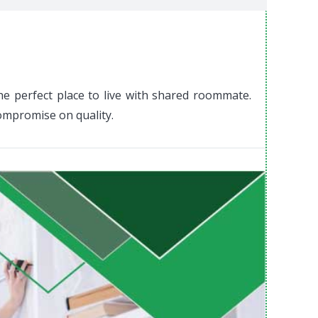
he perfect place to live with shared roommate.
compromise on quality.