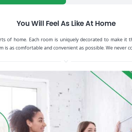
You Will Feel As Like At Home
ts of home. Each room is uniquely decorated to make it t
om is as comfortable and convenient as possible. We never 