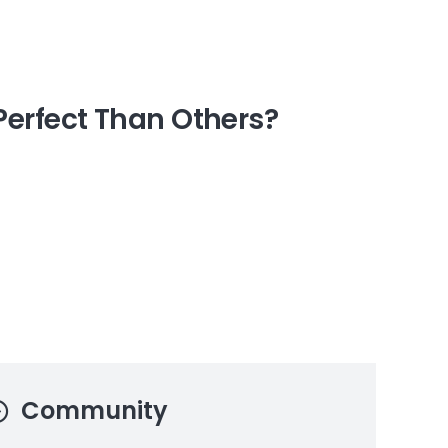
erfect Than Others?
Community