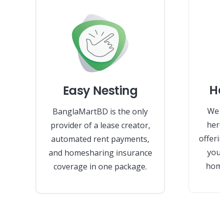
H
Easy Nesting
We 
BanglaMartBD is the only
her
provider of a lease creator,
offer
automated rent payments,
you
and homesharing insurance
hom
coverage in one package.