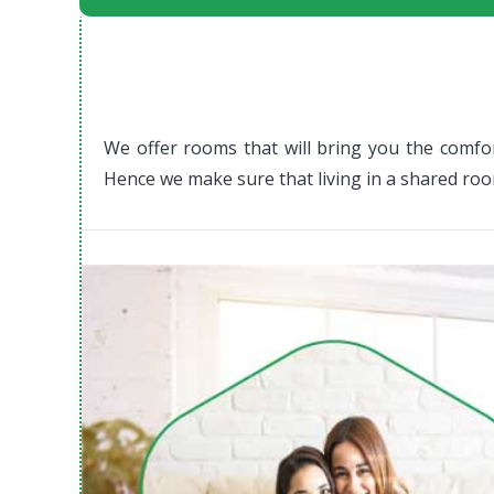
We offer rooms that will bring you the comfor
Hence w
e make sure that living in a shared ro