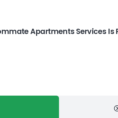
mmate Apartments Services Is P