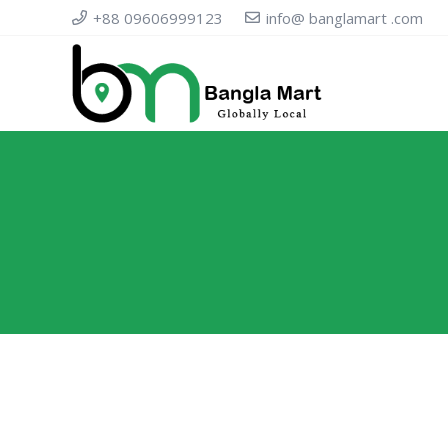
+88 09606999123
info@ banglamart .com