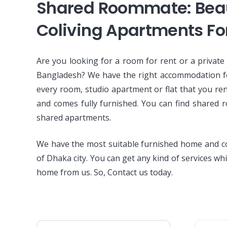
Shared Roommate: Beau
Coliving Apartments Fo
Are you looking for a room for rent or a private
Bangladesh? We have the right accommodation f
every room, studio apartment or flat that you re
and comes fully furnished. You can find shared 
shared apartments.
We have the most suitable furnished home and co 
of Dhaka city. You can get any kind of services whi
home from us. So, Contact us today.