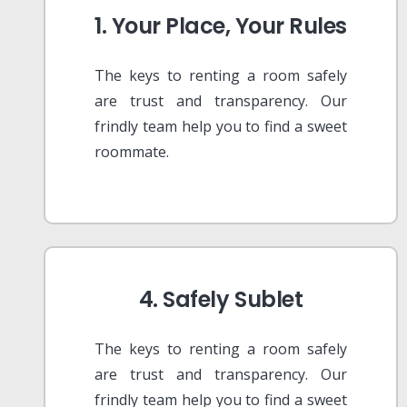
1. Your Place, Your Rules
The keys to renting a room safely
are trust and transparency. Our
frindly team help you to find a sweet
roommate.
4. Safely Sublet
The keys to renting a room safely
are trust and transparency. Our
frindly team help you to find a sweet