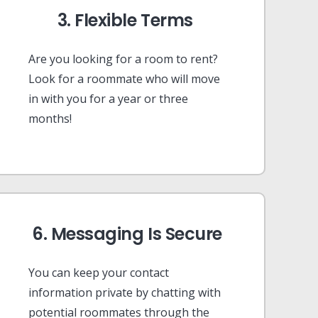
3. Flexible Terms
Are you looking for a room to rent?
Look for a roommate who will move
in with you for a year or three
months!
6. Messaging Is Secure
You can keep your contact
information private by chatting with
potential roommates through the