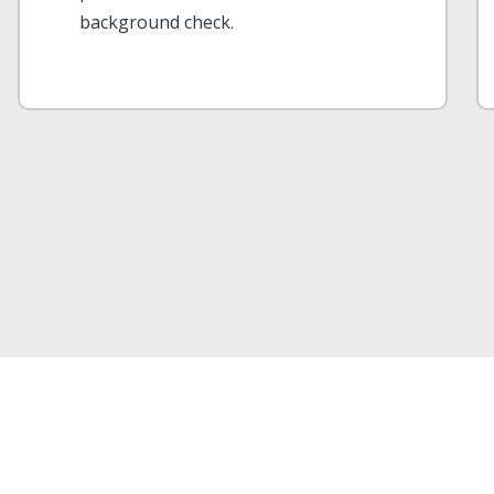
background check.