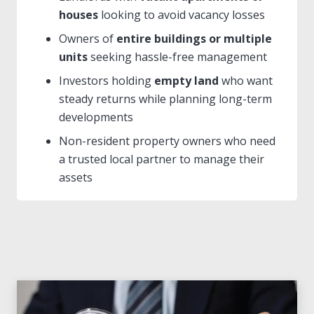
houses
looking to avoid vacancy losses
Owners of
entire buildings or multiple
units
seeking hassle-free management
Investors holding
empty land
who want
steady returns while planning long-term
developments
Non-resident property owners who need
a trusted local partner to manage their
assets