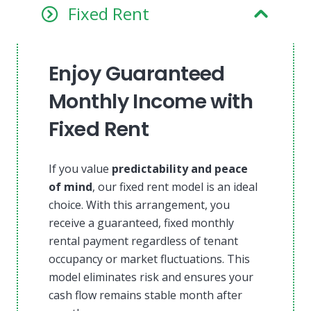
Fixed Rent
Enjoy Guaranteed
Monthly Income with
Fixed Rent
If you value
predictability and peace
of mind
, our fixed rent model is an ideal
choice. With this arrangement, you
receive a guaranteed, fixed monthly
rental payment regardless of tenant
occupancy or market fluctuations. This
model eliminates risk and ensures your
cash flow remains stable month after