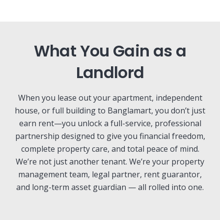
What You Gain as a
Landlord
When you lease out your apartment, independent
house, or full building to Banglamart, you don’t just
earn rent—you unlock a full-service, professional
partnership designed to give you financial freedom,
complete property care, and total peace of mind.
We’re not just another tenant. We’re your property
management team, legal partner, rent guarantor,
and long-term asset guardian — all rolled into one.