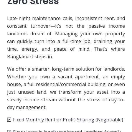
Zero Stress
Late-night maintenance calls, inconsistent rent, and
constant turnover—it’s not the passive income
landlords dream of. Managing your own property
can quickly turn into a full-time job, draining your
time, energy, and peace of mind. That’s where
Banglamart steps in.
We offer a smarter, long-term solution for landlords.
Whether you own a vacant apartment, an empty
house, a full residential/commercial building, or even
just unused land, we transform your asset into a
steady income stream without the stress of day-to-
day management.
Fixed Monthly Rent or Profit-Sharing (Negotiable)