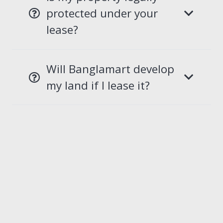
protected under your
lease?
Will Banglamart develop
my land if I lease it?