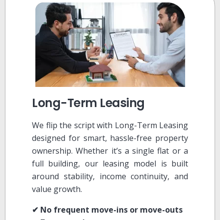
Long-Term Leasing
We flip the script with Long-Term Leasing
designed for smart, hassle-free property
ownership. Whether it’s a single flat or a
full building, our leasing model is built
around stability, income continuity, and
value growth.
✔ No frequent move-ins or move-outs