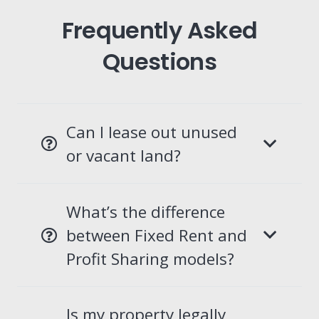
Frequently Asked
Questions
Can I lease out unused
or vacant land?
What’s the difference
between Fixed Rent and
Profit Sharing models?
Is my property legally