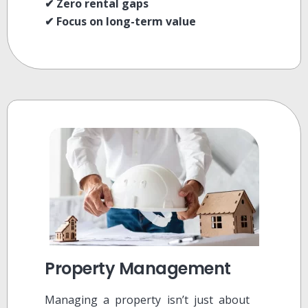
✔ Zero rental gaps
✔ Focus on long-term value
Property Management
Managing a property isn’t just about