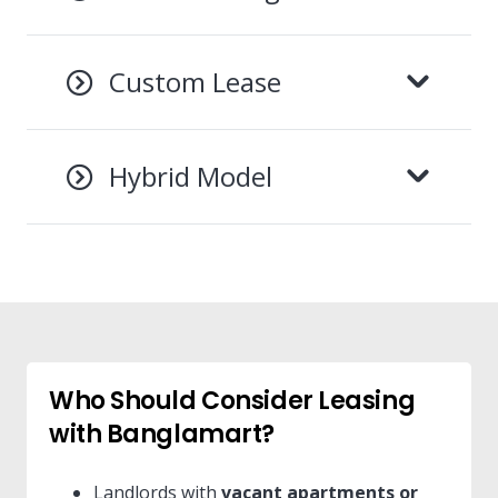
Custom Lease
Hybrid Model
Who Should Consider Leasing
with Banglamart?
Landlords with
vacant apartments or