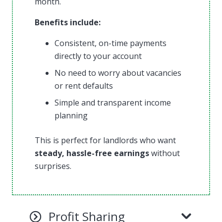
month.
Benefits include:
Consistent, on-time payments
directly to your account
No need to worry about vacancies
or rent defaults
Simple and transparent income
planning
This is perfect for landlords who want
steady, hassle-free earnings
without
surprises.
Profit Sharing