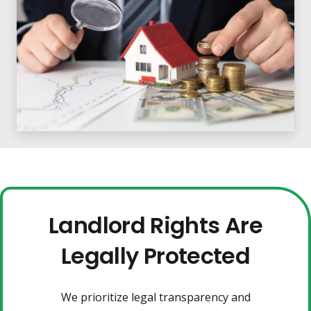
Landlord Rights Are
Legally Protected
We prioritize legal transparency and