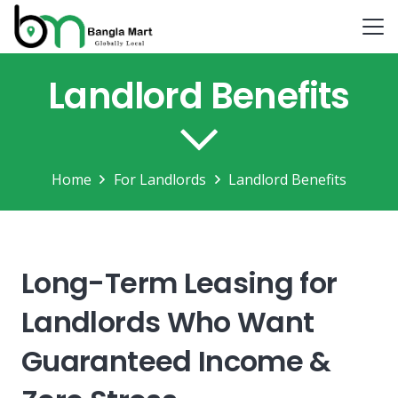
Landlord Benefits
Home
For Landlords
Landlord Benefits
Long-Term Leasing for
Landlords Who Want
Guaranteed Income &