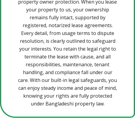
property owner protection. When you lease
your property to us, your ownership
remains fully intact, supported by
registered, notarized lease agreements.
Every detail, from usage terms to dispute
resolution, is clearly outlined to safeguard
your interests. You retain the legal right to
terminate the lease with cause, and all
responsibilities, maintenance, tenant
handling, and compliance fall under our
care. With our built-in legal safeguards, you
can enjoy steady income and peace of mind,
knowing your rights are fully protected
under Bangladeshi property law.