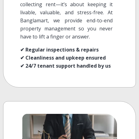
collecting rent—it’s about keeping it
livable, valuable, and stress-free. At
Banglamart, we provide end-to-end
property management so you never
have to lift a finger or answer.
✔ Regular inspections & repairs
✔ Cleanliness and upkeep ensured
✔ 24/7 tenant support handled by us