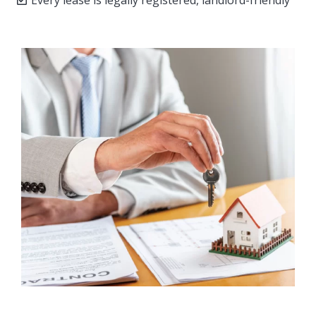
Every lease is legally registered, landlord-friendly