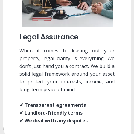
Legal Assurance
When it comes to leasing out your
property, legal clarity is everything. We
don’t just hand you a contract. We build a
solid legal framework around your asset
to protect your interests, income, and
long-term peace of mind.
✔ Transparent agreements
✔ Landlord-friendly terms
✔ We deal with any disputes