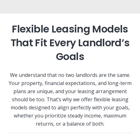
Flexible Leasing Models
That Fit Every Landlord’s
Goals
We understand that no two landlords are the same.
Your property, financial expectations, and long-term
plans are unique, and your leasing arrangement
should be too. That’s why we offer flexible leasing
models designed to align perfectly with your goals,
whether you prioritize steady income, maximum
returns, or a balance of both.