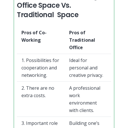
Office Space Vs.
Traditional Space
Pros of Co-
Pros of
Working
Traditional
Office
1. Possibilities for
Ideal for
cooperation and
personal and
networking.
creative privacy.
2. There are no
A professional
extra costs.
work
environment
with clients.
3. Important role
Building one’s