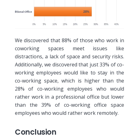
We discovered that 88% of those who work in
coworking spaces meet issues like
distractions, a lack of space and security risks.
Additionally, we discovered that just 33% of co-
working employees would like to stay in the
co-working space, which is higher than the
28% of co-working employees who would
rather work in a professional office but lower
than the 39% of co-working office space
employees who would rather work remotely.
Conclusion