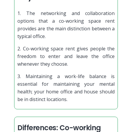
1. The networking and collaboration
options that a co-working space rent
provides are the main distinction between a
typical office.
2. Co-working space rent gives people the
freedom to enter and leave the office
whenever they choose.
3. Maintaining a work-life balance is
essential for maintaining your mental
health; your home office and house should
be in distinct locations.
Differences: Co-working