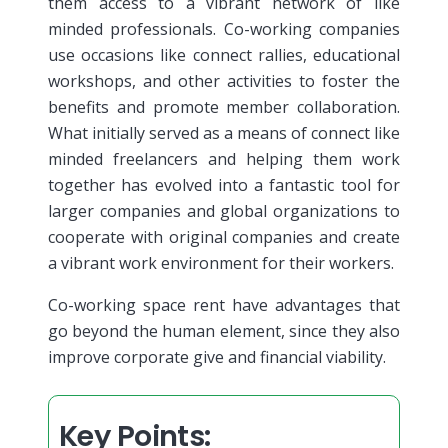
them access to a vibrant network of like
minded professionals. Co-working companies
use occasions like connect rallies, educational
workshops, and other activities to foster the
benefits and promote member collaboration.
What initially served as a means of connect like
minded freelancers and helping them work
together has evolved into a fantastic tool for
larger companies and global organizations to
cooperate with original companies and create
a vibrant work environment for their workers.
Co-working space rent have advantages that
go beyond the human element, since they also
improve corporate give and financial viability.
Key Points: