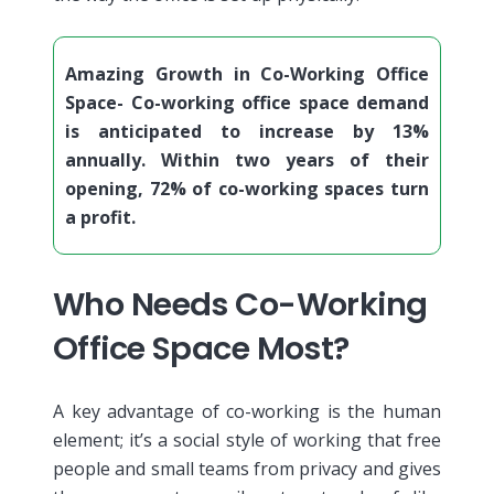
Amazing Growth in Co-Working Office
Space- Co-working office space demand
is anticipated to increase by 13%
annually. Within two years of their
opening, 72% of co-working spaces turn
a profit.
Who Needs Co-Working
Office Space Most?
A key advantage of co-working is the human
element; it’s a social style of working that free
people and small teams from privacy and gives