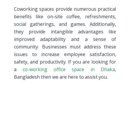
Coworking spaces provide numerous practical
benefits like on-site coffee, refreshments,
social gatherings, and games. Additionally,
they provide intangible advantages like
improved adaptability and a sense of
community. Businesses must address these
issues to increase employee satisfaction,
safety, and productivity. If you are looking for
a
co-working office space in Dhaka
,
Bangladesh then we are here to assist you.