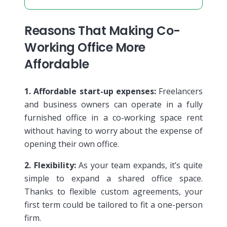
Reasons That Making Co-
Working Office More
Affordable
1. Affordable start-up expenses:
Freelancers
and business owners can operate in a fully
furnished office in a co-working space rent
without having to worry about the expense of
opening their own office.
2. Flexibility:
As your team expands, it’s quite
simple to expand a shared office space.
Thanks to flexible custom agreements, your
first term could be tailored to fit a one-person
firm.