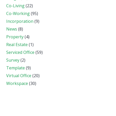
Co-Living
(22)
Co-Working
(95)
Incorporation
(9)
News
(8)
Property
(4)
Real Estate
(1)
Serviced Office
(59)
Survey
(2)
Template
(9)
Virtual Office
(20)
Workspace
(30)