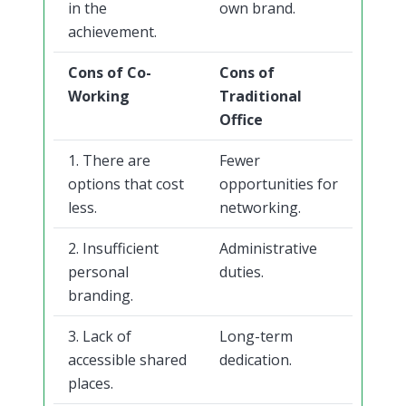
in the
own brand.
achievement.
Cons of Co-
Cons of
Working
Traditional
Office
1. There are
Fewer
options that cost
opportunities for
less.
networking.
2. Insufficient
Administrative
personal
duties.
branding.
3. Lack of
Long-term
accessible shared
dedication.
places.