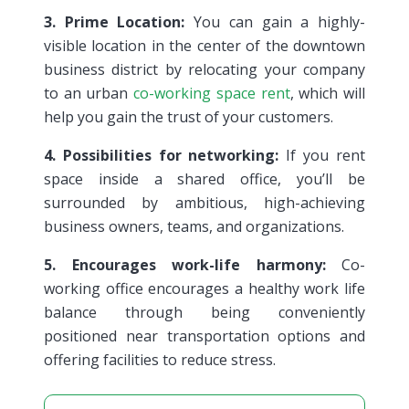
3. Prime Location:
You can gain a highly-
visible location in the center of the downtown
business district by relocating your company
to an urban
co-working space rent
, which will
help you gain the trust of your customers.
4. Possibilities for networking:
If you rent
space inside a shared office, you’ll be
surrounded by ambitious, high-achieving
business owners, teams, and organizations.
5. Encourages work-life harmony:
Co-
working office encourages a healthy work life
balance through being conveniently
positioned near transportation options and
offering facilities to reduce stress.