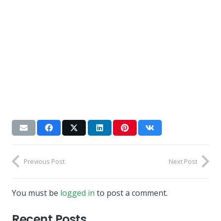
Previous Post
Next Post
You must be
logged in
to post a comment.
Recent Posts