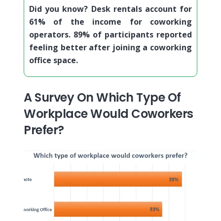
Did you know? Desk rentals account for
61% of the income for coworking
operators. 89% of participants reported
feeling better after joining a coworking
office space.
A Survey On Which Type Of
Workplace Would Coworkers
Prefer?