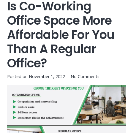
Is Co-Working
Office Space More
Affordable For You
Than A Regular
Office?
Posted on
November 1, 2022
No Comments