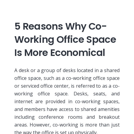
5 Reasons Why Co-
Working Office Space
Is More Economical
A desk or a group of desks located in a shared
office space, such as a co-working office space
or serviced office center, is referred to as a co-
working office space. Desks, seats, and
internet are provided in co-working spaces,
and members have access to shared amenities
including conference rooms and breakout
areas. However, co-working is more than just
the way the office is set up physically.