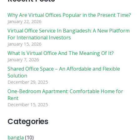
Why Are Virtual Offices Popular in the Present Time?
January 22, 2026
Virtual Office Service In Bangladesh: A New Platform
For International Investors
January 15, 2026
What Is Virtual Office And The Meaning Of It?
January 7, 2026
Shared Office Space – An Affordable and Flexible
Solution
December 29, 2025
One-Bedroom Apartment: Comfortable Home for
Rent
December 15, 2025
Categories
bangla
(10)