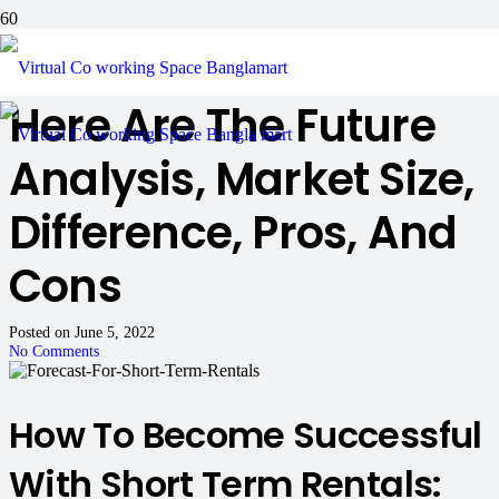
In Short Term Rentals:
Here Are The Future
Analysis, Market Size,
Difference, Pros, And
Cons
Posted on
June 5, 2022
No Comments
How To Become Successful
With Short Term Rentals: