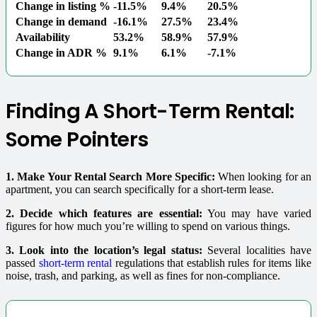
Change in listing %
-11.5%
9.4%
20.5%
Change in demand
-16.1%
27.5%
23.4%
Availability
53.2%
58.9%
57.9%
Change in ADR %
9.1%
6.1%
-7.1%
Finding A Short-Term Rental:
Some Pointers
1. Make Your Rental Search More Specific:
When looking for an
apartment, you can search specifically for a short-term lease.
2. Decide which features are essential:
You may have varied
figures for how much you’re willing to spend on various things.
3. Look into the location’s legal status:
Several localities have
passed
short-term rental
regulations that establish rules for items like
noise, trash, and parking, as well as fines for non-compliance.