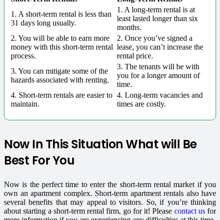
1. A long-term rental is at
1. A short-term rental is less than
least lasted longer than six
31 days long usually.
months.
2. You will be able to earn more
2. Once you’ve signed a
money with this short-term rental
lease, you can’t increase the
process.
rental price.
3. The tenants will be with
3. You can mitigate some of the
you for a longer amount of
hazards associated with renting.
time.
4. Short-term rentals are easier to
4. Long-term vacancies and
maintain.
times are costly.
Now In This Situation What will Be
Best For You
Now is the perfect time to enter the short-term rental market if you
own an apartment complex. Short-term apartment rentals also have
several benefits that may appeal to visitors.
So, if you’re thinking
about starting a short-term rental firm, go for it! Please
contact us
for
more information if you are experiencing any difficulties at this time.