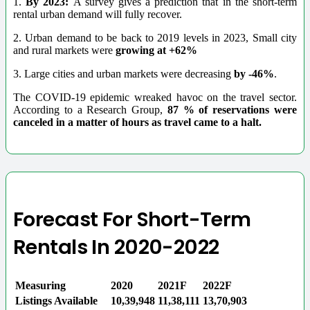
1.
By 2023:
A survey gives a prediction that in the short-term
rental urban demand will fully recover.
2. Urban demand to be back to 2019 levels in 2023, Small city
and rural markets were
growing at +62%
3. Large cities and urban markets were decreasing
by -46%
.
The COVID-19 epidemic wreaked havoc on the travel sector.
According to a Research Group,
87 % of reservations were
canceled in a matter of hours as travel came to a halt.
Forecast For Short-Term
Rentals In 2020-2022
Measuring
2020
2021F
2022F
Listings Available
10,39,948
11,38,111
13,70,903