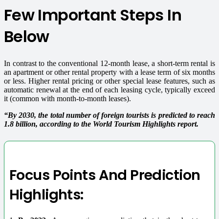
Few Important Steps In
Below
In contrast to the conventional 12-month lease, a short-term rental is
an apartment or other rental property with a lease term of six months
or less.
Higher rental pricing or other special lease features, such as
automatic renewal at the end of each leasing cycle, typically exceed
it (common with month-to-month leases).
“By 2030, the total number of foreign tourists is predicted to reach
1.8 billion, according to the World Tourism Highlights report.
Focus Points And Prediction
Highlights: