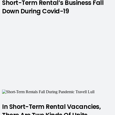
Short-Term Rental’s Business Fall
Down During Covid-19
In Short-Term Rental Vacancies,