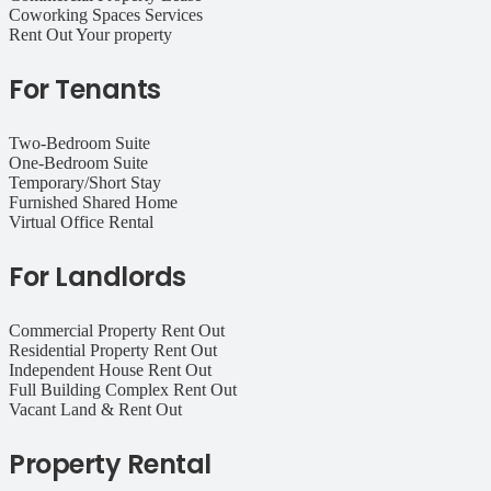
Coworking Spaces Services
Rent Out Your property
For Tenants
Two-Bedroom Suite
One-Bedroom Suite
Temporary/Short Stay
Furnished Shared Home
Virtual Office Rental
For Landlords
Commercial Property Rent Out
Residential Property Rent Out
Independent House Rent Out
Full Building Complex Rent Out
Vacant Land & Rent Out
Property Rental