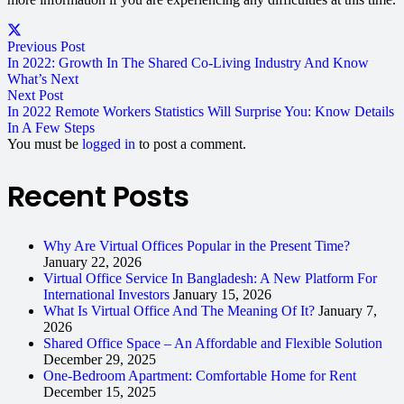
Previous Post
In 2022: Growth In The Shared Co-Living Industry And Know
What’s Next
Next Post
In 2022 Remote Workers Statistics Will Surprise You: Know Details
In A Few Steps
You must be
logged in
to post a comment.
Recent Posts
Why Are Virtual Offices Popular in the Present Time?
January 22, 2026
Virtual Office Service In Bangladesh: A New Platform For
International Investors
January 15, 2026
What Is Virtual Office And The Meaning Of It?
January 7,
2026
Shared Office Space – An Affordable and Flexible Solution
December 29, 2025
One-Bedroom Apartment: Comfortable Home for Rent
December 15, 2025