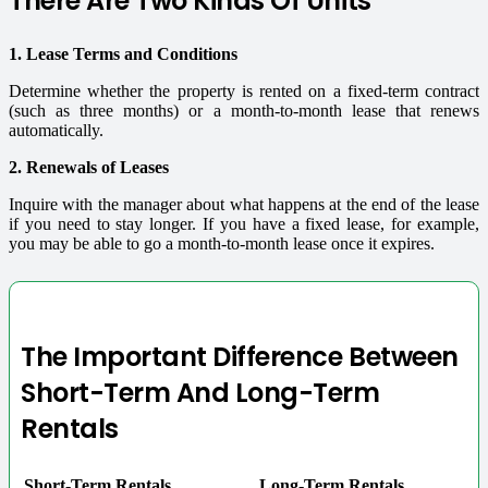
There Are Two Kinds Of Units
1. Lease Terms and Conditions
Determine whether the property is rented on a fixed-term contract
(such as three months) or a month-to-month lease that renews
automatically.
2. Renewals of Leases
Inquire with the manager about what happens at the end of the lease
if you need to stay longer. If you have a fixed lease, for example,
you may be able to go a month-to-month lease once it expires.
The Important Difference Between
Short-Term And Long-Term
Rentals
Short-Term Rentals
Long-Term Rentals