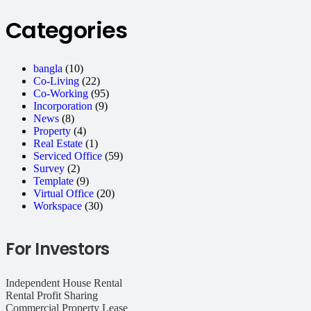
Categories
bangla
(10)
Co-Living
(22)
Co-Working
(95)
Incorporation
(9)
News
(8)
Property
(4)
Real Estate
(1)
Serviced Office
(59)
Survey
(2)
Template
(9)
Virtual Office
(20)
Workspace
(30)
For Investors
Independent House Rental
Rental Profit Sharing
Commercial Property Lease