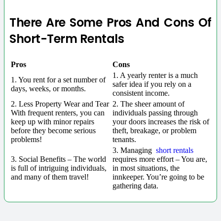
There Are Some Pros And Cons Of
Short-Term Rentals
Pros
Cons
1. A yearly renter is a much
1. You rent for a set number of
safer idea if you rely on a
days, weeks, or months.
consistent income.
2. Less Property Wear and Tear
2. The sheer amount of
With frequent renters, you can
individuals passing through
keep up with minor repairs
your doors increases the risk of
before they become serious
theft, breakage, or problem
problems!
tenants.
3. Managing
short rentals
3. Social Benefits – The world
requires more effort – You are,
is full of intriguing individuals,
in most situations, the
and many of them travel!
innkeeper. You’re going to be
gathering data.