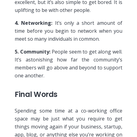
excellent, but it’s also simple to get bored. It is
uplifting to be with other people.
4. Networking:
It’s only a short amount of
time before you begin to network when you
meet so many individuals in common.
5. Community:
People seem to get along well.
It’s astonishing how far the community’s
members will go above and beyond to support
one another.
Final Words
Spending some time at a co-working office
space may be just what you require to get
things moving again if your business, startup,
app, blog, or anything else you’re working on