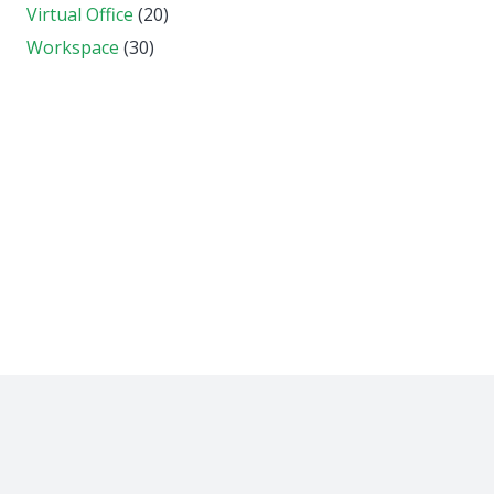
Virtual Office
(20)
Workspace
(30)