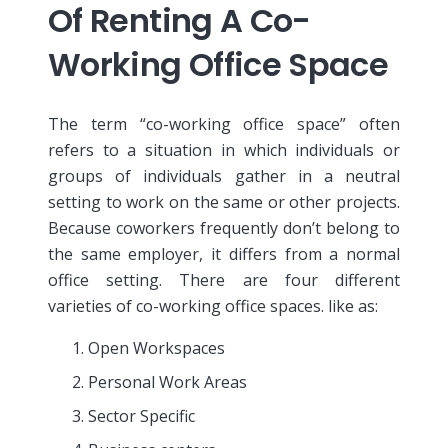
Of Renting A Co-
Working Office Space
The term “co-working office space” often
refers to a situation in which individuals or
groups of individuals gather in a neutral
setting to work on the same or other projects.
Because coworkers frequently don’t belong to
the same employer, it differs from a normal
office setting. There are four different
varieties of co-working office spaces. like as:
Open Workspaces
Personal Work Areas
Sector Specific