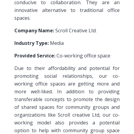
conducive to collaboration. They are an
innovative alternative to traditional office
spaces.
Company Name:
Scroll Creative Ltd.
Industry Type:
Media
Provided Service:
Co-working office space
Due to their affordability and potential for
promoting social relationships, our co-
working office spaces are getting more and
more well-liked. In addition to providing
transferable concepts to promote the design
of shared spaces for community groups and
organizations like Scroll creative Ltd, our co-
working model also provides a potential
option to help with community group space