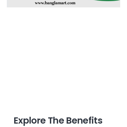
Explore The Benefits