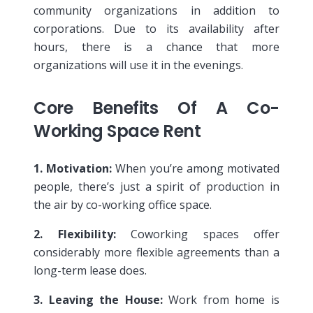
community organizations in addition to
corporations. Due to its availability after
hours, there is a chance that more
organizations will use it in the evenings.
Core Benefits Of A Co-
Working Space Rent
1. Motivation:
When you’re among motivated
people, there’s just a spirit of production in
the air by co-working office space.
2. Flexibility:
Coworking spaces offer
considerably more flexible agreements than a
long-term lease does.
3. Leaving the House:
Work from home is