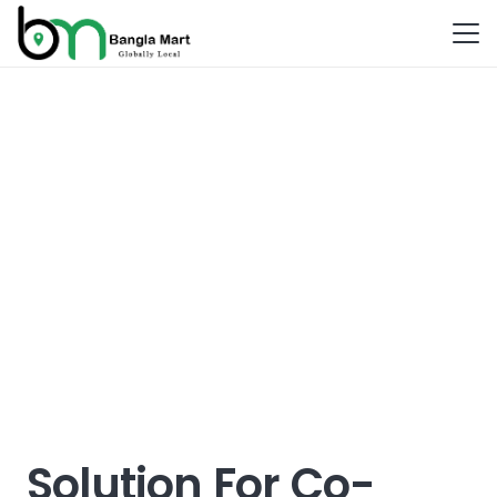
Solution For Co-