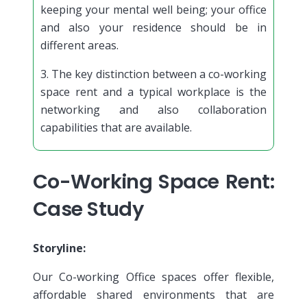
keeping your mental well being; your office
and also your residence should be in
different areas.
3. The key distinction between a co-working
space rent and a typical workplace is the
networking and also collaboration
capabilities that are available.
Co-Working Space Rent:
Case Study
Storyline:
Our Co-working Office spaces offer flexible,
affordable shared environments that are