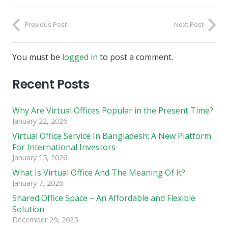
Previous Post
Next Post
You must be
logged in
to post a comment.
Recent Posts
Why Are Virtual Offices Popular in the Present Time?
January 22, 2026
Virtual Office Service In Bangladesh: A New Platform
For International Investors
January 15, 2026
What Is Virtual Office And The Meaning Of It?
January 7, 2026
Shared Office Space – An Affordable and Flexible
Solution
December 29, 2025