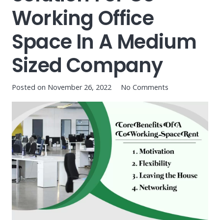
Working Office
Space In A Medium
Sized Company
Posted on
November 26, 2022
No Comments