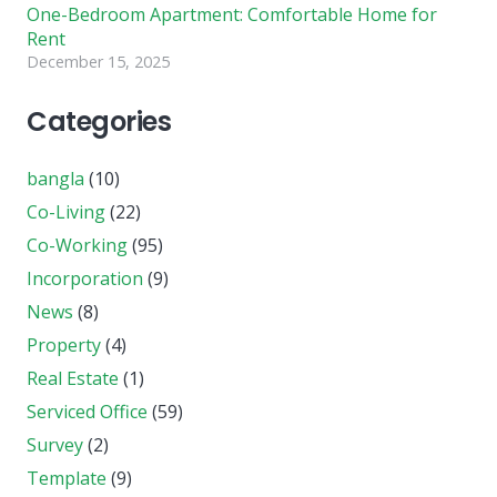
One-Bedroom Apartment: Comfortable Home for
Rent
December 15, 2025
Categories
bangla
(10)
Co-Living
(22)
Co-Working
(95)
Incorporation
(9)
News
(8)
Property
(4)
Real Estate
(1)
Serviced Office
(59)
Survey
(2)
Template
(9)