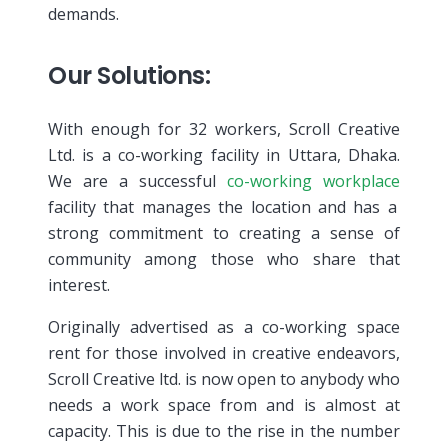
demands.
Our Solutions:
With enough for 32 workers, Scroll Creative
Ltd. is a co-working facility in Uttara, Dhaka.
We are a successful
co-working workplace
facility that manages the location and has a
strong commitment to creating a sense of
community among those who share that
interest.
Originally advertised as a co-working space
rent for those involved in creative endeavors,
Scroll Creative ltd. is now open to anybody who
needs a work space from and is almost at
capacity. This is due to the rise in the number