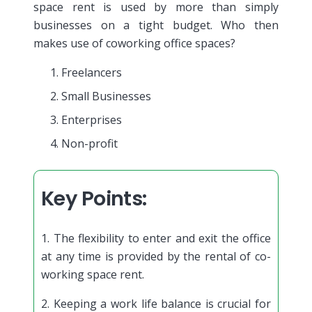
space rent is used by more than simply
businesses on a tight budget. Who then
makes use of coworking office spaces?
Freelancers
Small Businesses
Enterprises
Non-profit
Key Points:
1. The flexibility to enter and exit the office
at any time is provided by the rental of co-
working space rent.
2. Keeping a work life balance is crucial for