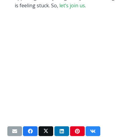
is feeling stuck. So,
let’s join us
.