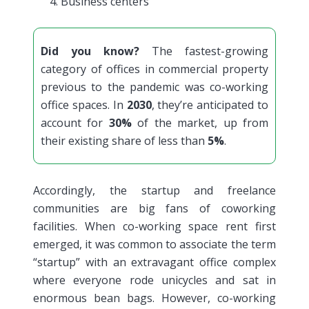
Business centers
Did you know?
The fastest-growing
category of offices in commercial property
previous to the pandemic was co-working
office spaces. In
2030
, they’re anticipated to
account for
30%
of the market, up from
their existing share of less than
5%
.
Accordingly, the startup and freelance
communities are big fans of coworking
facilities. When co-working space rent first
emerged, it was common to associate the term
“startup” with an extravagant office complex
where everyone rode unicycles and sat in
enormous bean bags. However, co-working