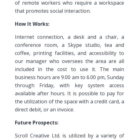
of remote workers who require a workspace
that promotes social interaction.
How It Works:
Internet connection, a desk and a chair, a
conference room, a Skype studio, tea and
coffee, printing facilities, and accessibility to
our manager who oversees the area are all
included in the cost to use it. The main
business hours are 9.00 am to 6.00 pm, Sunday
through Friday, with key system access
available after hours. It is possible to pay for
the utilization of the space with a credit card, a
direct debit, or an invoice.
Future Prospects:
Scroll Creative Ltd. is utilized by a variety of