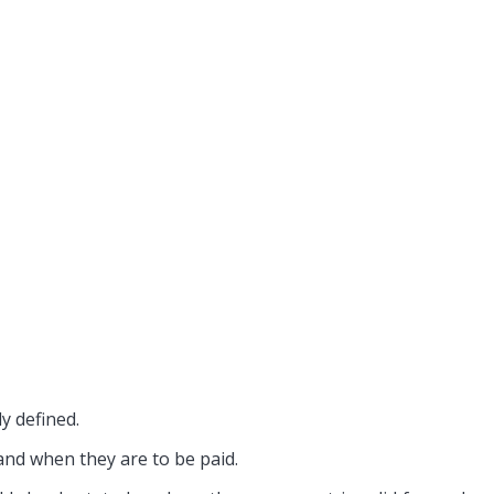
enants
For Landlords
ly defined.
and when they are to be paid.
room Suite
Commercial Property Rent