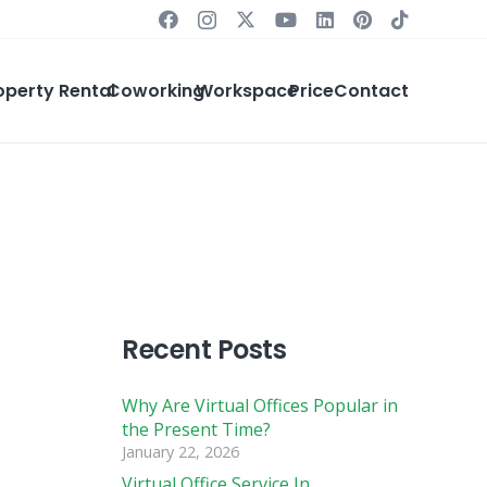
operty Rental
Coworking
Workspace
Price
Contact
Recent Posts
Why Are Virtual Offices Popular in
the Present Time?
January 22, 2026
Virtual Office Service In