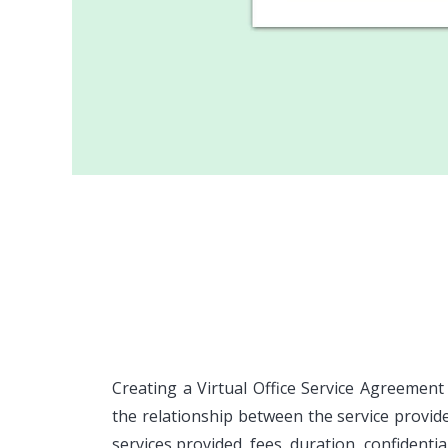
Creating a Virtual Office Service Agreement
the relationship between the service provid
services provided, fees, duration, confidentia