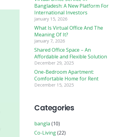
Bangladesh: A New Platform For
International Investors
January 15, 2026
What Is Virtual Office And The
Meaning Of It?
January 7, 2026
Shared Office Space – An
Affordable and Flexible Solution
December 29, 2025
One-Bedroom Apartment:
Comfortable Home for Rent
December 15, 2025
Categories
bangla
(10)
Co-Living
(22)