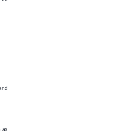
and
h as