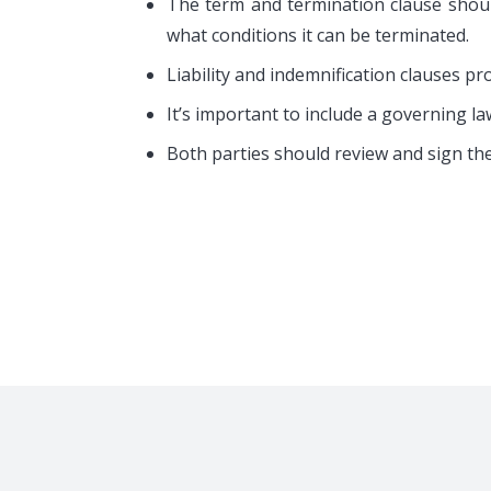
Rental Profit Sharing
One-Bed
The term and termination clause shoul
Commercial Property Lease
Tempora
what conditions it can be terminated.
Coworking Spaces Services
Furnish
Liability and indemnification clauses pr
Rent Out Your property
Virtual O
It’s important to include a governing la
Both parties should review and sign th
Copyright © 2007-2026 BanglaMart. All Rights Res