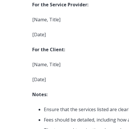
For the Service Provider:
[Name, Title]
[Date]
For the Client:
[Name, Title]
[Date]
Notes:
For Investors
For T
Ensure that the services listed are clear
Fees should be detailed, including how 
Independent House Rental
Two-Bed