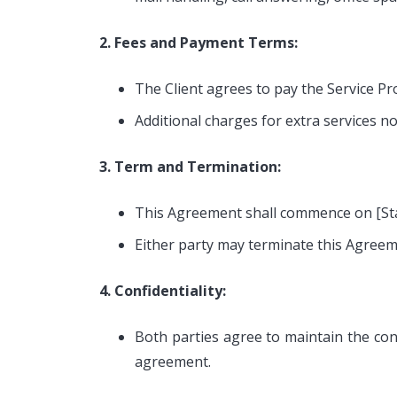
2. Fees and Payment Terms:
The Client agrees to pay the Service Pr
Additional charges for extra services not
3. Term and Termination:
This Agreement shall commence on [Star
Either party may terminate this Agreeme
4. Confidentiality:
Both parties agree to maintain the conf
agreement.