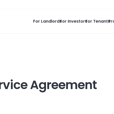
For Landlords
For Investors
For Tenants
Pr
Service Agreement