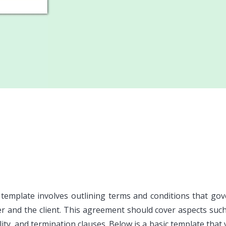
 template involves outlining terms and conditions that go
er and the client. This agreement should cover aspects suc
lity, and termination clauses. Below is a basic template that