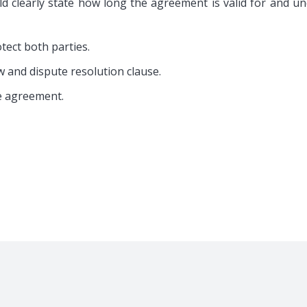
room Suite
Residential Property Rent
d clearly state how long the agreement is valid for and u
ry/Short Stay
Independent House Rent 
ed Shared Home
Full Building Complex Ren
otect both parties.
ffice Rental
Vacant Land & Rent Out
w and dispute resolution clause.
e agreement.
erved.
Terms And Condition