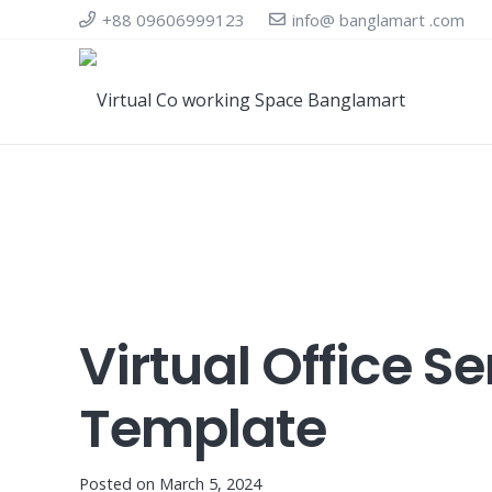
+88 09606999123
info@ banglamart .com
Virtual Office 
Template
Posted on
March 5, 2024