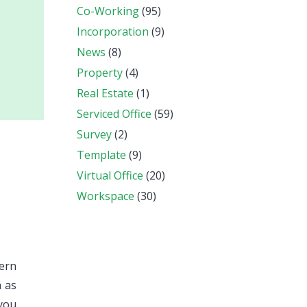
Co-Working
(95)
Incorporation
(9)
News
(8)
Property
(4)
Real Estate
(1)
Serviced Office
(59)
Survey
(2)
Template
(9)
Virtual Office
(20)
Workspace
(30)
vern
h as
 you