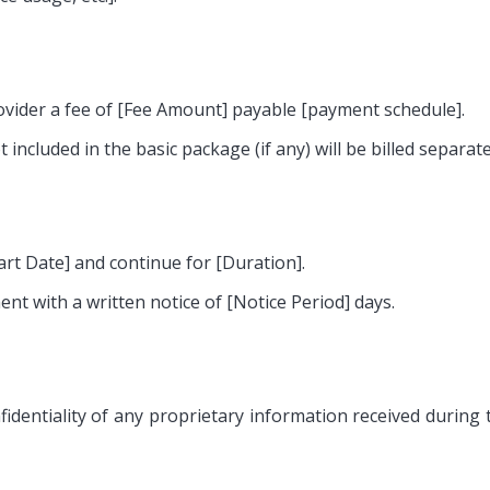
ovider a fee of [Fee Amount] payable [payment schedule].
 included in the basic package (if any) will be billed separate
t Date] and continue for [Duration].
nt with a written notice of [Notice Period] days.
identiality of any proprietary information received during 