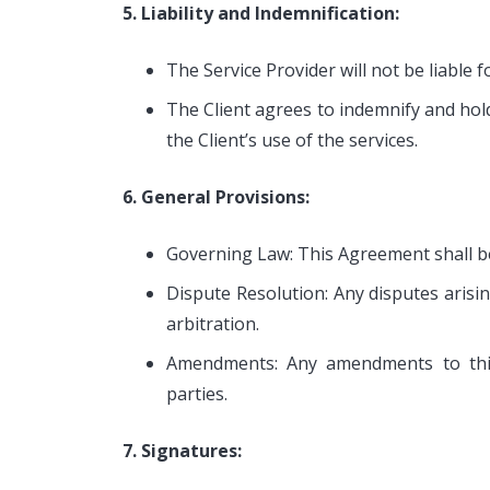
5. Liability and Indemnification:
The Service Provider will not be liable 
The Client agrees to indemnify and hol
the Client’s use of the services.
6. General Provisions:
Governing Law: This Agreement shall be 
Dispute Resolution: Any disputes arisi
arbitration.
Amendments: Any amendments to thi
parties.
7. Signatures: