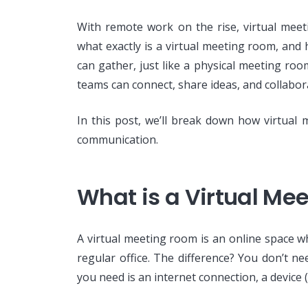
With remote work on the rise, virtual me
what exactly is a virtual meeting room, and
can gather, just like a physical meeting ro
teams can connect, share ideas, and collabor
In this post, we’ll break down how virtual
communication.
What is a Virtual Me
A virtual meeting room is an online space w
regular office. The difference? You don’t ne
you need is an internet connection, a device 