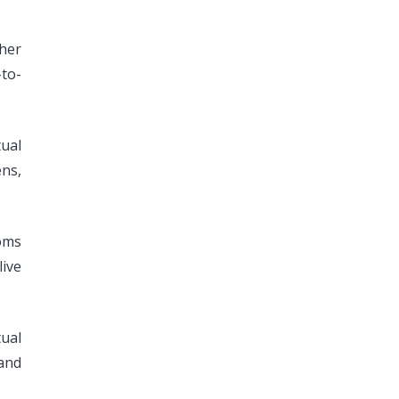
ther
-to-
tual
ens,
ooms
ive
ual
and