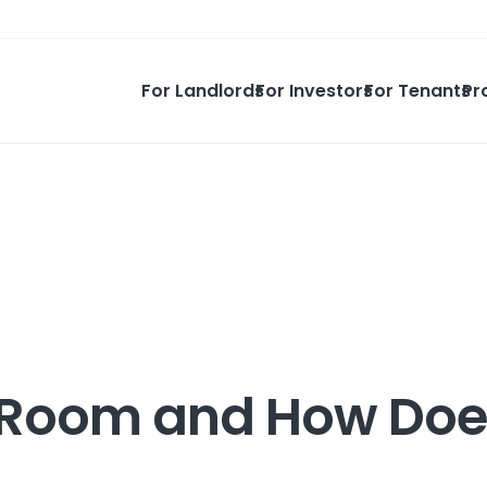
For Landlords
For Investors
For Tenants
Pr
g Room and How Doe